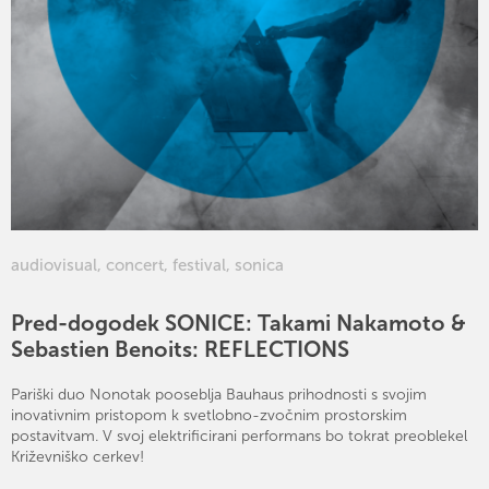
audiovisual
,
concert
,
festival
,
sonica
Pred-dogodek SONICE: Takami Nakamoto &
Sebastien Benoits: REFLECTIONS
Pariški duo Nonotak pooseblja Bauhaus prihodnosti s svojim
inovativnim pristopom k svetlobno-zvočnim prostorskim
postavitvam. V svoj elektrificirani performans bo tokrat preoblekel
Križevniško cerkev!