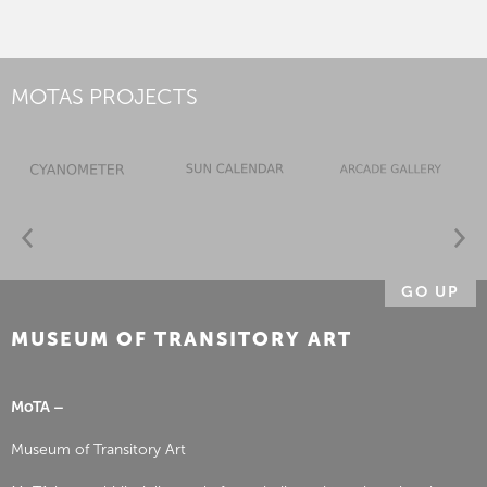
MOTAS PROJECTS
GO UP
MUSEUM OF TRANSITORY ART
MoTA –
Museum of Transitory Art