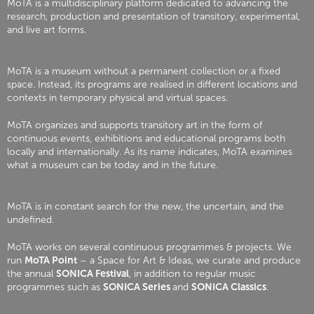
MoTA is a multidisciplinary platform dedicated to advancing the
research, production and presentation of transitory, experimental,
and live art forms.
MoTA is a museum without a permanent collection or a fixed
space. Instead, its programs are realised in different locations and
contexts in temporary physical and virtual spaces.
MoTA organizes and supports transitory art in the form of
continuous events, exhibitions and educational programs both
locally and internationally. As its name indicates, MoTA examines
what a museum can be today and in the future.
MoTA is in constant search for the new, the uncertain, and the
undefined.
MoTA works on several continuous programmes & projects. We
run
MoTA Point
– a Space for Art & Ideas, we curate and produce
the annual
SONICA Festival
, in addition to regular music
programmes such as
SONICA Series
and
SONICA Classics
.