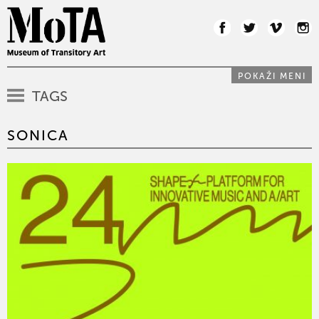
POKAŽI MENI
TAGS
SONICA