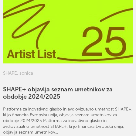
SHAPE
,
sonica
SHAPE+ objavlja seznam umetnikov za
obdobje 2024/2025
Platforma za inovativno glasbo in avdiovizualno umetnost SHAPE+,
ki jo financira Evropska unija, objavlja seznam umetnikov za
obdobje 2024/2025 Platforma za inovativno glasbo in
avdiovizualno umetnost SHAPE+, ki jo financira Evropska unija,
objavlja seznam umetnikov...