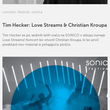
concert
,
festival
,
sonica
Tim Hecker: Love Streams & Christian Kroupa
Tim Hecker se po sedmih letih vrača na SONICO v sklopu turneje
Love Streams! Koncert bo otvoril Christian Kroupa, ki bo prvič
predstavil nov material iz prihajajoče plošče.