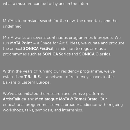
what a museum can be today and in the future.
MoTA is in constant search for the new, the uncertain, and the
undefined.
MoTA works on several continuous programmes & projects. We
run
MoTA Point
– a Space for Art & Ideas, we curate and produce
the annual
SONICA Festival
, in addition to regular music
programmes such as
SONICA Series
and
SONICA Classics
.
Within the years of running our residency programme, we’ve
established
T.R.I.B.E.
– a network of residency spaces in the
Balkans & Eastern Europe.
We’ve also initiated the research and archive platforms
ArtistTalk.eu
and
Mediateque MoTA & Tomaž Brate
. Our
educational programmes serve a broader audience with ongoing
workshops, talks, symposia, and internships.