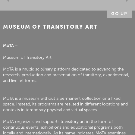
GO UP
MUSEUM OF TRANSITORY ART
MoTA –
Museum of Transitory Art
MoTA is a multidisciplinary platform dedicated to advancing the
research, production and presentation of transitory, experimental,
and live art forms.
MoTA is a museum without a permanent collection or a fixed
space. Instead, its programs are realised in different locations and
contexts in temporary physical and virtual spaces.
MoTA organizes and supports transitory art in the form of
continuous events, exhibitions and educational programs both
locally and internationally. As its name indicates, MoTA examines