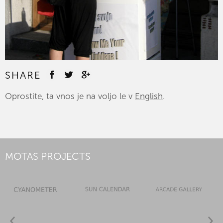
SHARE
Oprostite, ta vnos je na voljo le v
English
.
MOTAS PROJECTS