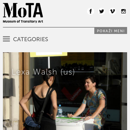
POKAŽI MENI
CATEGORIES
Lexa Walsh (us)