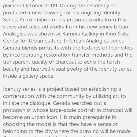
place in October 2009. During the residency he
produced a new drawing for his ongoing Identity
Series. An exhibition of his previous works from this
series and selected works from his new series Urban
Analogies was shown at Kamera Gallery in Kino Šiška
Center for Urban culture. In Urban Analogies series
Gerada blends portraits with the textures of their cities
by incorporating restoration transfer methods and the
transparent quality of charcoal to echo the harsh
beauty and heartfelt visual poetry of the Identity series
inside a gallery space.
Identity series is a project based on establishing a
conversation with the community by utilizing art to
initiate the dialogue. Gerada searches out a
protagonist whose large-scale portrait in charcoal will
become an urban icon. His main prerequisite in
choosing the model is that they have a sense of
belonging to the city where the drawing will be made.