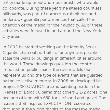
entity made up of autonomous artists who would
collaborate. During these years he altered countless
billboards, was part of numerous exhibitions and
undertook guerrilla performances that called the
attention of the media for their audacity. All of these
activities were focused in and around the New York
City area.
In 2002 he started working on the Identity Series:
Gigantic charcoal portraits of anonymous people
scale the walls of buildings in different cities around
the world. These drawings question the controls
imposed on public space, the role models that
represent us and the type of events that are guarded
by the collective memory. In 2008 he developed his
project EXPECTATION, a sand painting made in the
likeness of Barack Obama that covers 2 1/2 acres (one
hectare) of land with 650 tons of sand and gravel. The
reasons that inspired EXPECTATION resonated
throughout the world thanks to the massive media