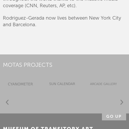
coverage (CNN, Reuters, AP, etc).
Rodriguez-Gerada now lives between New York City
and Barcelona.
MOTAS PROJECTS
GO UP