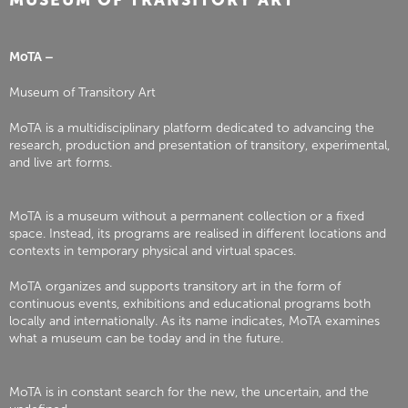
MUSEUM OF TRANSITORY ART
MoTA –
Museum of Transitory Art
MoTA is a multidisciplinary platform dedicated to advancing the
research, production and presentation of transitory, experimental,
and live art forms.
MoTA is a museum without a permanent collection or a fixed
space. Instead, its programs are realised in different locations and
contexts in temporary physical and virtual spaces.
MoTA organizes and supports transitory art in the form of
continuous events, exhibitions and educational programs both
locally and internationally. As its name indicates, MoTA examines
what a museum can be today and in the future.
MoTA is in constant search for the new, the uncertain, and the