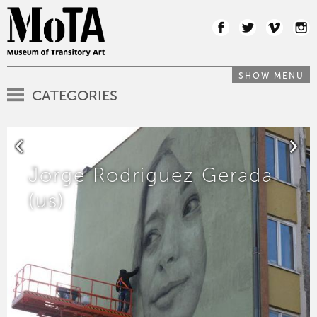
SHOW MENU
CATEGORIES
Jorge Rodriguez Gerada
(us)