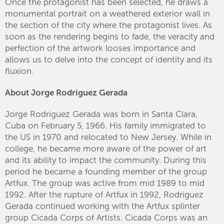
Once the protagonist has been selected, he draws a
monumental portrait on a weathered exterior wall in
the section of the city where the protagonist lives. As
soon as the rendering begins to fade, the veracity and
perfection of the artwork looses importance and
allows us to delve into the concept of identity and its
fluxion.
About Jorge Rodriguez Gerada
Jorge Rodriguez Gerada was born in Santa Clara,
Cuba on February 5, 1966. His family immigrated to
the US in 1970 and relocated to New Jersey. While in
college, he became more aware of the power of art
and its ability to impact the community. During this
period he became a founding member of the group
Artfux. The group was active from mid 1989 to mid
1992. After the rupture of Artfux in 1992, Rodriguez
Gerada continued working with the Artfux splinter
group Cicada Corps of Artists. Cicada Corps was an