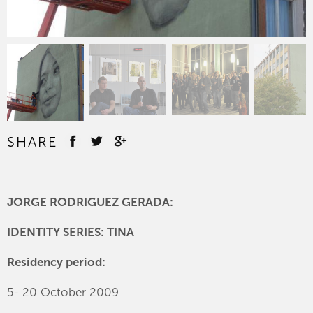
SHARE
JORGE RODRIGUEZ GERADA:
IDENTITY SERIES: TINA
Residency period:
5- 20 October 2009