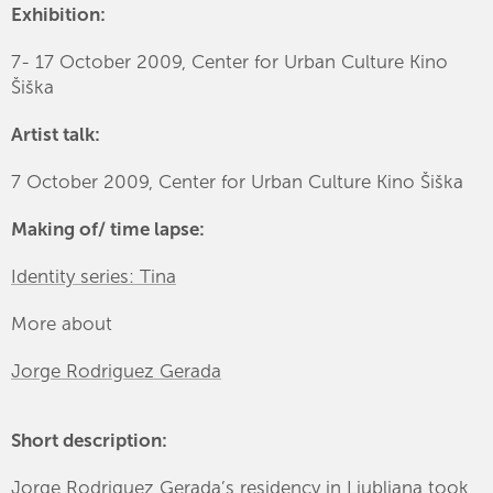
Exhibition:
7- 17 October 2009, Center for Urban Culture Kino
Šiška
Artist talk:
7 October 2009, Center for Urban Culture Kino Šiška
Making of/ time lapse:
Identity series: Tina
More about
Jorge Rodriguez Gerada
Short description:
Jorge Rodriguez Gerada’s residency in Ljubljana took