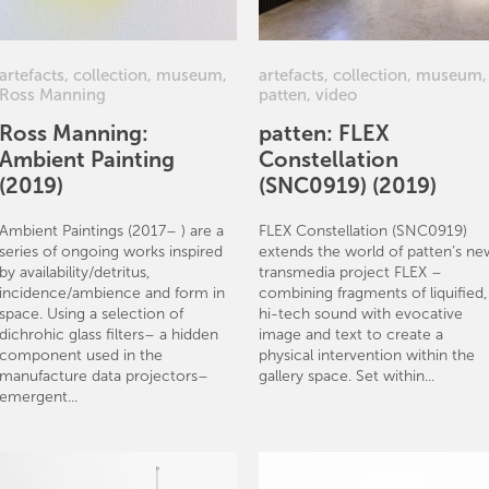
artefacts
,
collection
,
museum
,
artefacts
,
collection
,
museum
,
Ross Manning
patten
,
video
Ross Manning:
patten: FLEX
Ambient Painting
Constellation
(2019)
(SNC0919) (2019)
Ambient Paintings (2017– ) are a
FLEX Constellation (SNC0919)
series of ongoing works inspired
extends the world of patten’s ne
by availability/detritus,
transmedia project FLEX –
incidence/ambience and form in
combining fragments of liquified,
space. Using a selection of
hi-tech sound with evocative
dichrohic glass filters– a hidden
image and text to create a
component used in the
physical intervention within the
manufacture data projectors–
gallery space. Set within...
emergent...