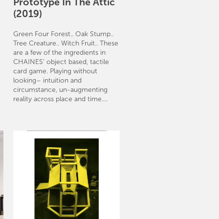
Prototype In The Attic
(2019)
Green Four Forest.. Oak Stump..
Tree Creature.. Witch Fruit.. These
are a few of the ingredients in
CHAINES’ object based, tactile
card game. Playing without
looking– intuition and
circumstance, un-augmenting
e
reality across place and time....