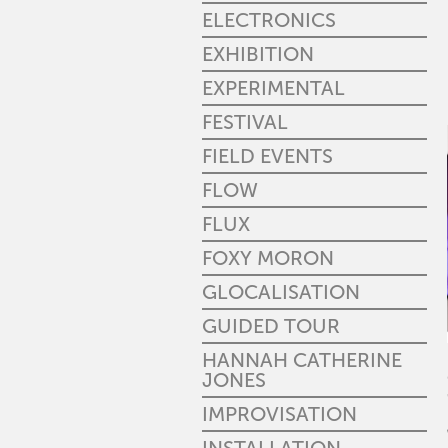
ELECTRONICS
EXHIBITION
EXPERIMENTAL
FESTIVAL
FIELD EVENTS
FLOW
FLUX
FOXY MORON
GLOCALISATION
GUIDED TOUR
HANNAH CATHERINE
JONES
IMPROVISATION