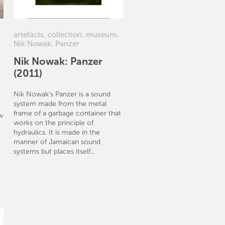
artefacts
,
collection
,
museum
,
Nik Nowak
,
Panzer
Nik Nowak: Panzer
(2011)
Nik Nowak‘s Panzer is a sound
system made from the metal
frame of a garbage container that
w
works on the principle of
hydraulics. It is made in the
manner of Jamaican sound
systems but places itself...