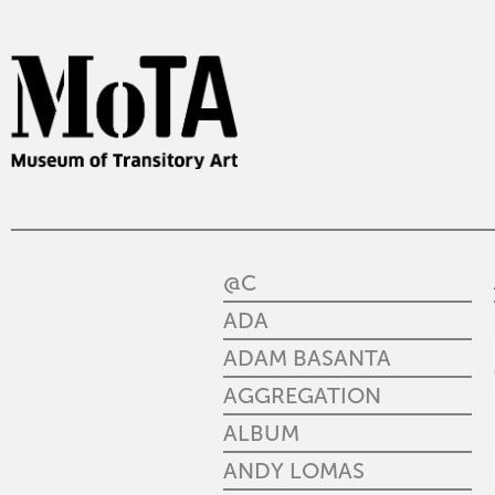
@C
ADA
ADAM BASANTA
AGGREGATION
ALBUM
ANDY LOMAS