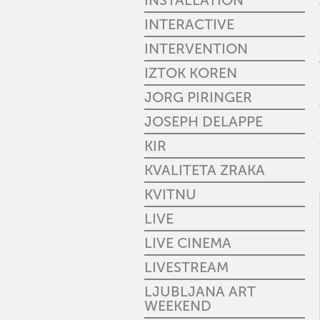
INSTALLATION
INTERACTIVE
INTERVENTION
IZTOK KOREN
JORG PIRINGER
JOSEPH DELAPPE
KIR
KVALITETA ZRAKA
KVITNU
LIVE
LIVE CINEMA
LIVESTREAM
LJUBLJANA ART
WEEKEND