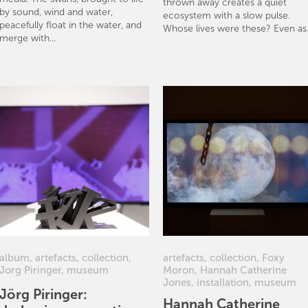
thrown away creates a quiet
by sound, wind and water,
ecosystem with a slow pulse.
peacefully float in the water, and
Whose lives were these? Even as.
merge with...
album
,
artefacts
,
collection
,
artefacts
,
collection
,
Foxy
Jorg Piringer
,
museum
Moron
,
Hannah Catherine
Jones
,
installation
,
museum
Jörg Piringer:
Hannah Catherine