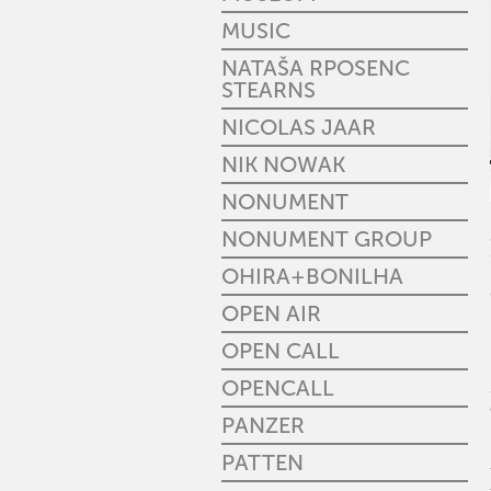
MUSIC
NATAŠA RPOSENC
STEARNS
NICOLAS JAAR
NIK NOWAK
NONUMENT
NONUMENT GROUP
OHIRA+BONILHA
OPEN AIR
OPEN CALL
OPENCALL
PANZER
PATTEN