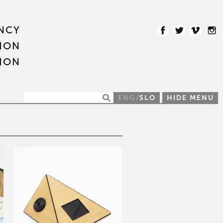
NCY
ION
ION
/
ENG
SLO
HIDE MENU