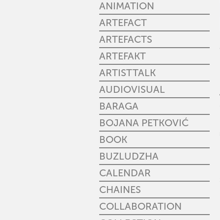
ANIMATION
ARTEFACT
ARTEFACTS
ARTEFAKT
ARTISTTALK
AUDIOVISUAL
BARAGA
BOJANA PETKOVIĆ
BOOK
BUZLUDZHA
CALENDAR
CHAINES
COLLABORATION