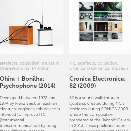
artefacts
,
collection
,
museum
,
@c
,
artefacts
,
collection
,
Ohira+Bonilha
,
Psihofon
Cronica Electronica
,
museum
Ohira + Bonilha:
Cronica Electronica:
Psychophone (2014)
82 (2009)
Developed between 1972 and
82 is a sound walk through
1974 by Franz Seidl, an austrian
Ljubljana, created during @C’s
electrical engineer, this device is
residency during SONICA 2009,
intended to improve ITC
where the composition
(instrumental
premiered at the Jakopič Gallery.
transcommunication) by using
In 2013, it was published as an