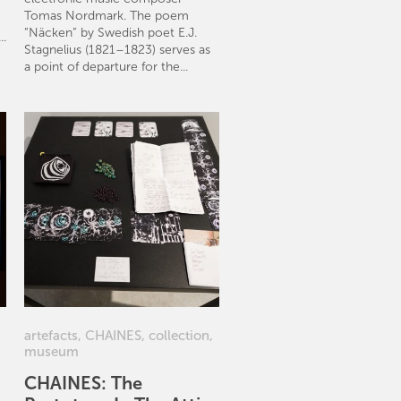
Tomas Nordmark. The poem
“Näcken” by Swedish poet E.J.
..
Stagnelius (1821–1823) serves as
a point of departure for the...
artefacts
,
CHAINES
,
collection
,
museum
CHAINES: The