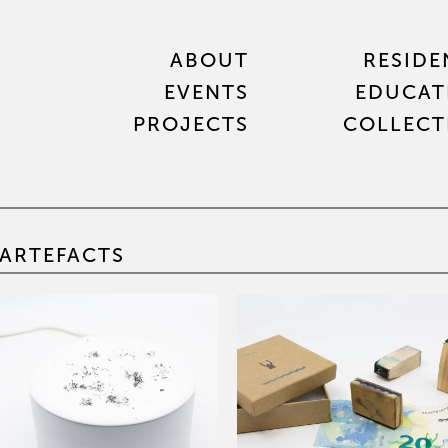
ABOUT
RESIDE
EVENTS
EDUCAT
PROJECTS
COLLECT
ARTEFACTS