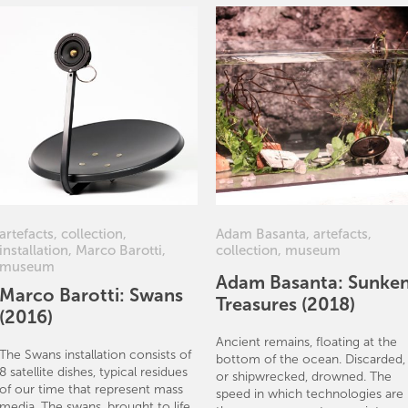
artefacts
,
collection
,
Adam Basanta
,
artefacts
,
installation
,
Marco Barotti
,
collection
,
museum
museum
Adam Basanta: Sunke
Marco Barotti: Swans
Treasures (2018)
(2016)
Ancient remains, floating at the
The Swans installation consists of
bottom of the ocean. Discarded,
8 satellite dishes, typical residues
or shipwrecked, drowned. The
of our time that represent mass
speed in which technologies are
media. The swans, brought to life