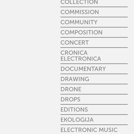
COLLECTION
COMMISSION
COMMUNITY
COMPOSITION
CONCERT
CRONICA
ELECTRONICA
DOCUMENTARY
DRAWING
DRONE
DROPS
EDITIONS
EKOLOGIJA
ELECTRONIC MUSIC