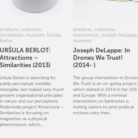
artefacts
,
collection
,
artefacts
,
collection
,
installation
,
museum
,
Uršula
intervention
,
Joseph DeLappe
,
Berlot
museum
URŠULA BERLOT:
Joseph DeLappe: In
Attractions –
Drones We Trust!
Similarities (2013)
(2014- )
Uršula Berlot is searching for
The group intervention In Drone
subtly perceptual, invisible,
We Trust! is an on-going project,
intangible, but indeed very much
which started in 2014 in the USA
present organisational principles
and Europe. With a minimal
in nature and our perceptions.
intervention on banknotes is
Multimedia project Attractions –
inviting visitors to print political
Similarities is focusing on
motives onto their...
magnetism as a physical
phenomenon, which...