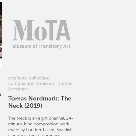
artefacts
,
collection
,
composition
,
museum
,
Tomas
Nordmark
n
Tomas Nordmark: The
Neck (2019)
The Neck is an eight channel, 24-
minute-long composition work
made by London-based, Swedish
electronic music composer