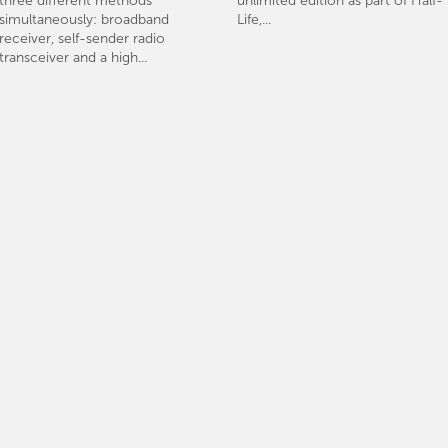
three different methods
unlimited edition as part of Half-
simultaneously: broadband
Life,...
receiver, self-sender radio
transceiver and a high...