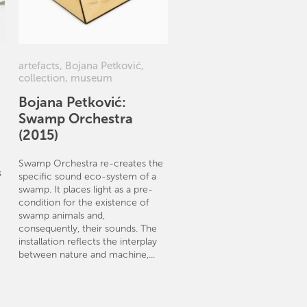
artefacts
,
Bojana Petković
,
collection
,
museum
Bojana Petković:
Swamp Orchestra
(2015)
Swamp Orchestra re-creates the
s
specific sound eco-system of a
swamp. It places light as a pre-
condition for the existence of
swamp animals and,
consequently, their sounds. The
installation reflects the interplay
between nature and machine,...