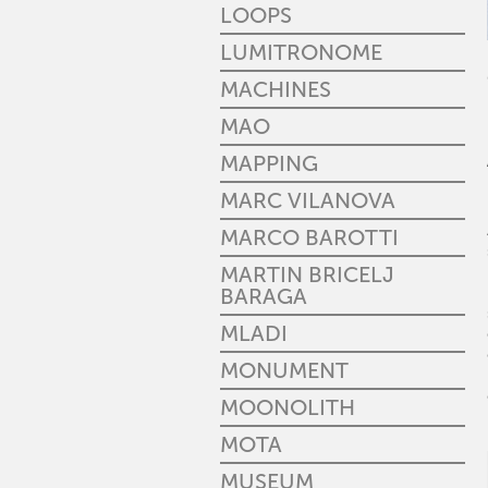
LOOPS
LUMITRONOME
MACHINES
MAO
MAPPING
MARC VILANOVA
MARCO BAROTTI
MARTIN BRICELJ
BARAGA
MLADI
MONUMENT
MOONOLITH
MOTA
MUSEUM