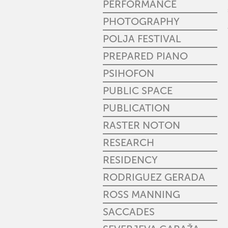
PERFORMANCE
PHOTOGRAPHY
POLJA FESTIVAL
PREPARED PIANO
PSIHOFON
PUBLIC SPACE
PUBLICATION
RASTER NOTON
RESEARCH
RESIDENCY
RODRIGUEZ GERADA
ROSS MANNING
SACCADES