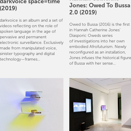
darkvoice space=time
Jones: Owed To Bussa
(2019)
2.0 (2019)
darkvoice is an album and a set of
Owed to Bussa (2016) is the first
videos reflecting on the role of
in Hannah Catherine Jones’
spoken language in the age of
Diasporic Oweds series
pervasive and permanent
of investigations into her own
electronic surveillance. Exclusively
embodied Afrofuturism. Newly
made from manipulated voice,
reconfigured as an installation,
sinister typography and digital
Jones infuses the historical figur
technology—frames...
of Bussa with her sense...