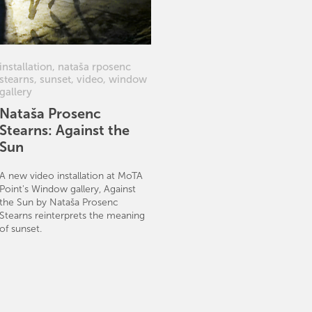
installation
,
nataša rposenc
stearns
,
sunset
,
video
,
window
gallery
Nataša Prosenc
Stearns: Against the
Sun
A new video installation at MoTA
Point's Window gallery, Against
the Sun by Nataša Prosenc
Stearns reinterprets the meaning
of sunset.