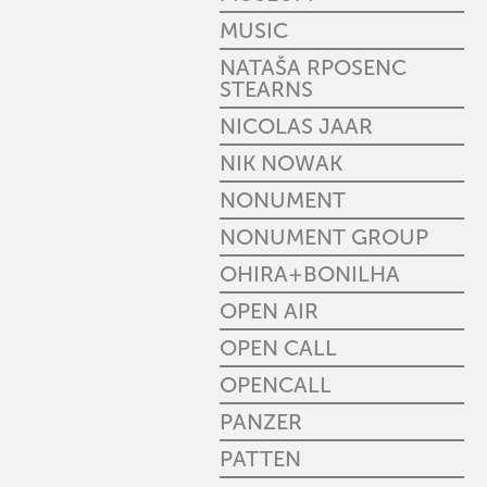
MUSIC
NATAŠA RPOSENC
STEARNS
NICOLAS JAAR
NIK NOWAK
NONUMENT
NONUMENT GROUP
OHIRA+BONILHA
OPEN AIR
OPEN CALL
OPENCALL
PANZER
PATTEN