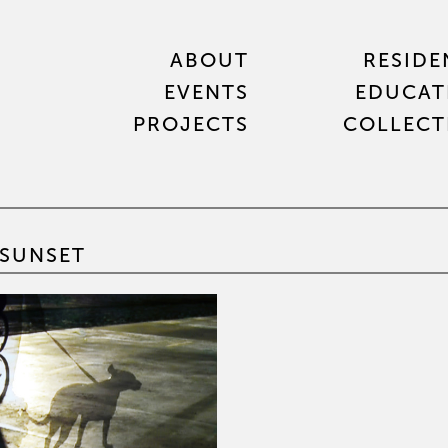
ABOUT
RESIDE
EVENTS
EDUCAT
PROJECTS
COLLECT
SUNSET