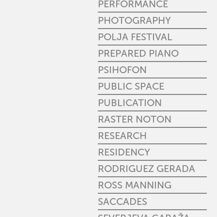
PERFORMANCE
PHOTOGRAPHY
POLJA FESTIVAL
PREPARED PIANO
PSIHOFON
PUBLIC SPACE
PUBLICATION
RASTER NOTON
RESEARCH
RESIDENCY
RODRIGUEZ GERADA
ROSS MANNING
SACCADES