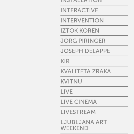
INSTALLATION
INTERACTIVE
INTERVENTION
IZTOK KOREN
JORG PIRINGER
JOSEPH DELAPPE
KIR
KVALITETA ZRAKA
KVITNU
LIVE
LIVE CINEMA
LIVESTREAM
LJUBLJANA ART
WEEKEND