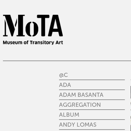
@C
ADA
ADAM BASANTA
AGGREGATION
ALBUM
ANDY LOMAS