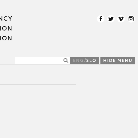
NCY
ION
ION
/
ENG
SLO
HIDE MENU