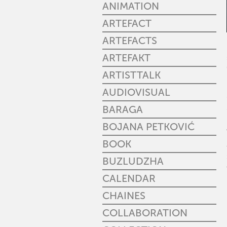
ANIMATION
ARTEFACT
ARTEFACTS
ARTEFAKT
ARTISTTALK
AUDIOVISUAL
BARAGA
BOJANA PETKOVIĆ
BOOK
BUZLUDZHA
CALENDAR
CHAINES
COLLABORATION