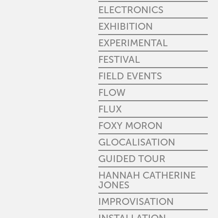
ELECTRONICS
EXHIBITION
EXPERIMENTAL
FESTIVAL
FIELD EVENTS
FLOW
FLUX
FOXY MORON
GLOCALISATION
GUIDED TOUR
HANNAH CATHERINE
JONES
IMPROVISATION