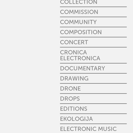
COLLECTION
COMMISSION
COMMUNITY
COMPOSITION
CONCERT
CRONICA
ELECTRONICA
DOCUMENTARY
DRAWING
DRONE
DROPS
EDITIONS
EKOLOGIJA
ELECTRONIC MUSIC