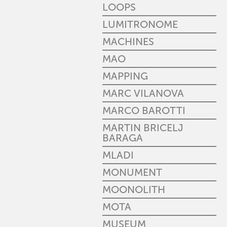
LOOPS
LUMITRONOME
MACHINES
MAO
MAPPING
MARC VILANOVA
MARCO BAROTTI
MARTIN BRICELJ
BARAGA
MLADI
MONUMENT
MOONOLITH
MOTA
MUSEUM