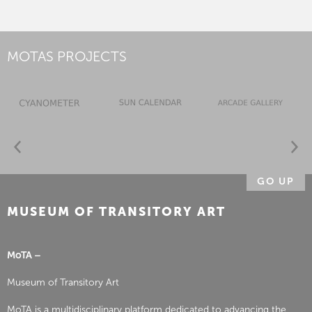
MOTAS PROJECTS
GO UP
MUSEUM OF TRANSITORY ART
MoTA –
Museum of Transitory Art
MoTA is a multidisciplinary platform dedicated to advancing the