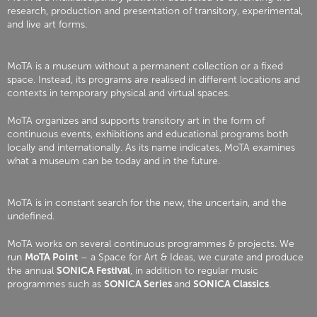
research, production and presentation of transitory, experimental,
and live art forms.
MoTA is a museum without a permanent collection or a fixed
space. Instead, its programs are realised in different locations and
contexts in temporary physical and virtual spaces.
MoTA organizes and supports transitory art in the form of
continuous events, exhibitions and educational programs both
locally and internationally. As its name indicates, MoTA examines
what a museum can be today and in the future.
MoTA is in constant search for the new, the uncertain, and the
undefined.
MoTA works on several continuous programmes & projects. We
run
MoTA Point
– a Space for Art & Ideas, we curate and produce
the annual
SONICA Festival
, in addition to regular music
programmes such as
SONICA Series
and
SONICA Classics
.