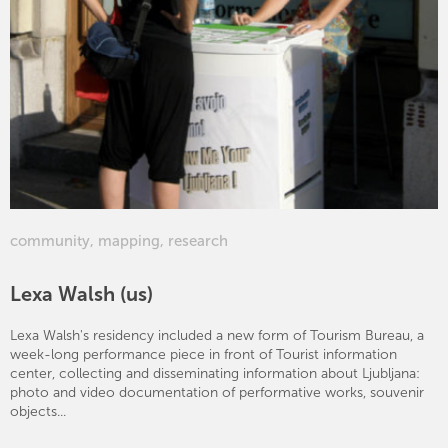
community
,
mapping
,
research
Lexa Walsh (us)
Lexa Walsh's residency included a new form of Tourism Bureau, a
week-long performance piece in front of Tourist information
center, collecting and disseminating information about Ljubljana:
photo and video documentation of performative works, souvenir
objects...