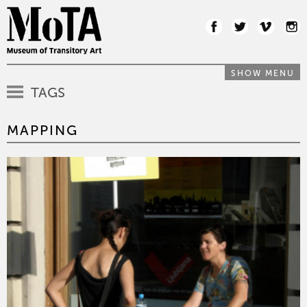
SHOW MENU
TAGS
MAPPING