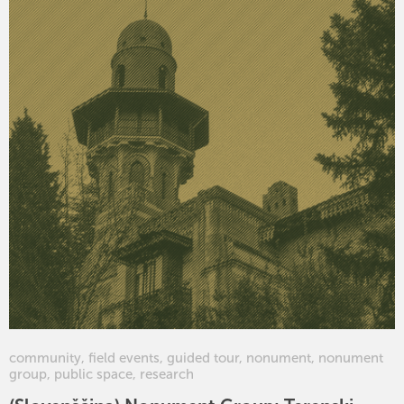
community
,
field events
,
guided tour
,
nonument
,
nonument
group
,
public space
,
research