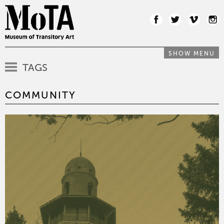
SHOW MENU
TAGS
COMMUNITY