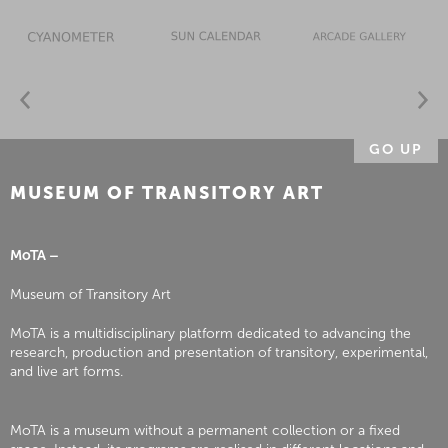
GO UP
MUSEUM OF TRANSITORY ART
MoTA –
Museum of Transitory Art
MoTA is a multidisciplinary platform dedicated to advancing the
research, production and presentation of transitory, experimental,
and live art forms.
MoTA is a museum without a permanent collection or a fixed