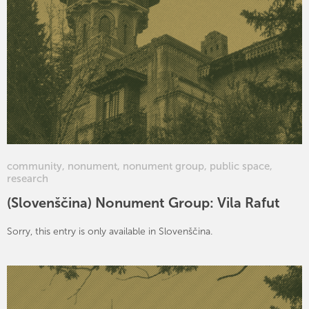
community
,
nonument
,
nonument group
,
public space
,
research
(Slovenščina) Nonument Group: Vila Rafut
Sorry, this entry is only available in Slovenščina.