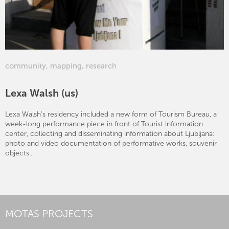
community
,
mapping
,
research
Lexa Walsh (us)
Lexa Walsh's residency included a new form of Tourism Bureau, a
week-long performance piece in front of Tourist information
center, collecting and disseminating information about Ljubljana:
photo and video documentation of performative works, souvenir
objects...
MOTAS PROJECTS