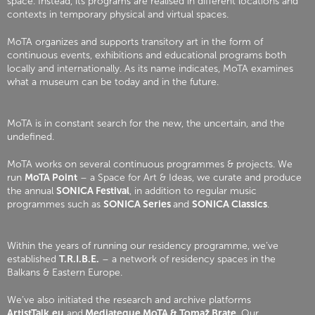
space. Instead, its programs are realised in different locations and
contexts in temporary physical and virtual spaces.
MoTA organizes and supports transitory art in the form of
continuous events, exhibitions and educational programs both
locally and internationally. As its name indicates, MoTA examines
what a museum can be today and in the future.
MoTA is in constant search for the new, the uncertain, and the
undefined.
MoTA works on several continuous programmes & projects. We
run
MoTA Point
– a Space for Art & Ideas, we curate and produce
the annual
SONICA Festival
, in addition to regular music
programmes such as
SONICA Series
and
SONICA Classics
.
Within the years of running our residency programme, we’ve
established
T.R.I.B.E.
– a network of residency spaces in the
Balkans & Eastern Europe.
We’ve also initiated the research and archive platforms
ArtistTalk.eu
and
Mediateque MoTA & Tomaž Brate
. Our