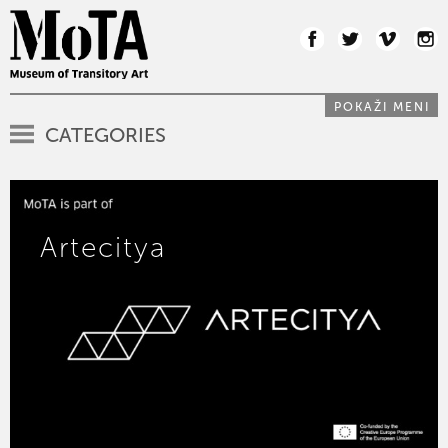
POKAŽI MENI
CATEGORIES
Artecitya