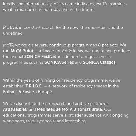
locally and internationally. As its name indicates, MoTA examines
what a museum can be today and in the future.
MoTA is in constant search for the new, the uncertain, and the
undefined.
MoTA works on several continuous programmes & projects. We
run
MoTA Point
– a Space for Art & Ideas, we curate and produce
the annual
SONICA Festival
, in addition to regular music
programmes such as
SONICA Series
and
SONICA Classics
.
Within the years of running our residency programme, we’ve
established
T.R.I.B.E.
– a network of residency spaces in the
Balkans & Eastern Europe.
We’ve also initiated the research and archive platforms
ArtistTalk.eu
and
Mediateque MoTA & Tomaž Brate
. Our
educational programmes serve a broader audience with ongoing
workshops, talks, symposia, and internships.