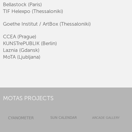
Bellastock (Paris)
TIF Helexpo (Thessaloniki)
Goethe Institut / ArtBox (Thessaloniki)
CCEA (Prague)
KUNSTrePUBLIK (Berlin)
Laznia (Gdansk)
MoTA (Ljubljana)
MOTAS PROJECTS