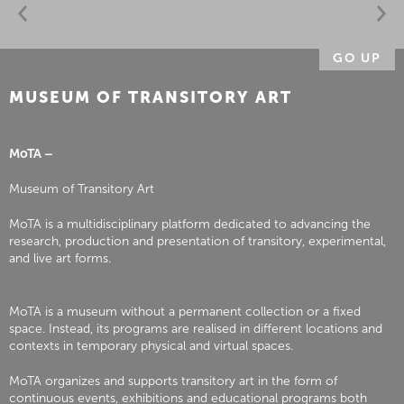
GO UP
MUSEUM OF TRANSITORY ART
MoTA –
Museum of Transitory Art
MoTA is a multidisciplinary platform dedicated to advancing the
research, production and presentation of transitory, experimental,
and live art forms.
MoTA is a museum without a permanent collection or a fixed
space. Instead, its programs are realised in different locations and
contexts in temporary physical and virtual spaces.
MoTA organizes and supports transitory art in the form of
continuous events, exhibitions and educational programs both