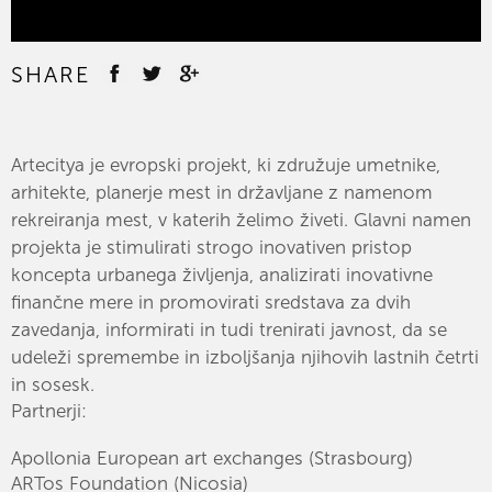
SHARE
Artecitya je evropski projekt, ki združuje umetnike,
arhitekte, planerje mest in državljane z namenom
rekreiranja mest, v katerih želimo živeti. Glavni namen
projekta je stimulirati strogo inovativen pristop
koncepta urbanega življenja, analizirati inovativne
finančne mere in promovirati sredstava za dvih
zavedanja, informirati in tudi trenirati javnost, da se
udeleži spremembe in izboljšanja njihovih lastnih četrti
in sosesk.
Partnerji:
Apollonia European art exchanges (Strasbourg)
ARTos Foundation (Nicosia)