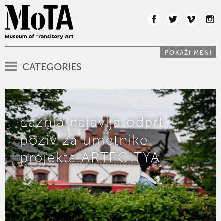
POKAŽI MENI
CATEGORIES
Łaźnia najavlja odprt
poziv za umetnike
projekta ARTECITYA