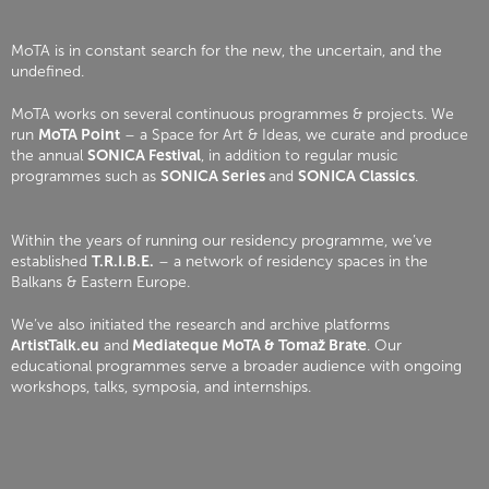
MoTA is in constant search for the new, the uncertain, and the
undefined.
MoTA works on several continuous programmes & projects. We
run
MoTA Point
– a Space for Art & Ideas, we curate and produce
the annual
SONICA Festival
, in addition to regular music
programmes such as
SONICA Series
and
SONICA Classics
.
Within the years of running our residency programme, we’ve
established
T.R.I.B.E.
– a network of residency spaces in the
Balkans & Eastern Europe.
We’ve also initiated the research and archive platforms
ArtistTalk.eu
and
Mediateque MoTA & Tomaž Brate
. Our
educational programmes serve a broader audience with ongoing
workshops, talks, symposia, and internships.