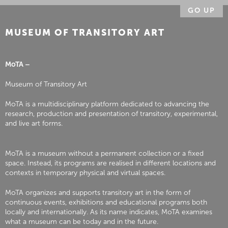
GO UP
MUSEUM OF TRANSITORY ART
MoTA –
Museum of Transitory Art
MoTA is a multidisciplinary platform dedicated to advancing the
research, production and presentation of transitory, experimental,
and live art forms.
MoTA is a museum without a permanent collection or a fixed
space. Instead, its programs are realised in different locations and
contexts in temporary physical and virtual spaces.
MoTA organizes and supports transitory art in the form of
continuous events, exhibitions and educational programs both
locally and internationally. As its name indicates, MoTA examines
what a museum can be today and in the future.