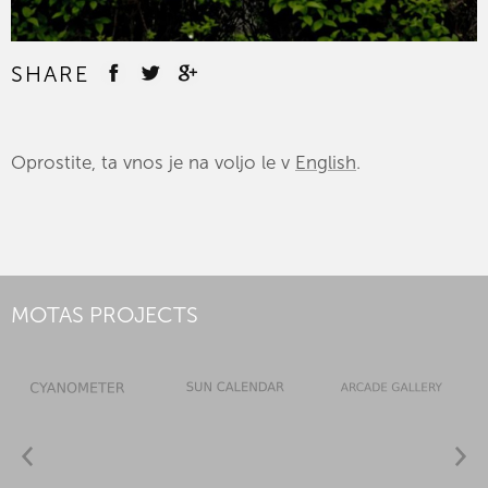
SHARE
Oprostite, ta vnos je na voljo le v
English
.
MOTAS PROJECTS