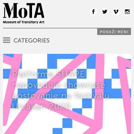
POKAŽI MENI
CATEGORIES
Platforma SHAPE
napoveduje showcase
gostovanje na festivalu
Urvakan 2020