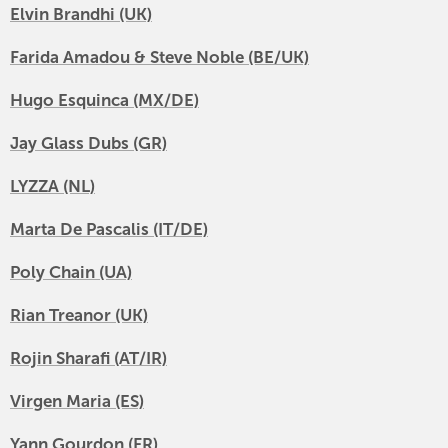
Elvin Brandhi (UK)
Farida Amadou & Steve Noble (BE/UK)
Hugo Esquinca (MX/DE)
Jay Glass Dubs (GR)
LYZZA (NL)
Marta De Pascalis (IT/DE)
Poly Chain (UA)
Rian Treanor (UK)
Rojin Sharafi (AT/IR)
Virgen Maria (ES)
Yann Gourdon (FR)