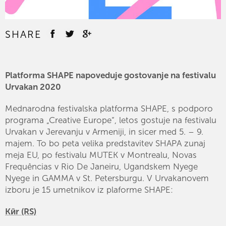
SHARE
Platforma SHAPE napoveduje gostovanje na festivalu
Urvakan 2020
Mednarodna festivalska platforma SHAPE, s podporo
programa „Creative Europe“, letos gostuje na festivalu
Urvakan v Jerevanju v Armeniji, in sicer med 5. – 9.
majem. To bo peta velika predstavitev SHAPA zunaj
meja EU, po festivalu MUTEK v Montrealu, Novas
Frequências v Rio De Janeiru, Ugandskem Nyege
Nyege in GAMMA v St. Petersburgu. V Urvakanovem
izboru je 15 umetnikov iz plaforme SHAPE:
Kӣr (RS)