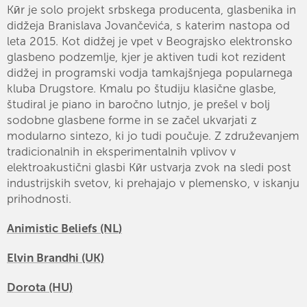
Kӣr je solo projekt srbskega producenta, glasbenika in
didžeja Branislava Jovančevića, s katerim nastopa od
leta 2015. Kot didžej je vpet v Beograjsko elektronsko
glasbeno podzemlje, kjer je aktiven tudi kot rezident
didžej in programski vodja tamkajšnjega popularnega
kluba Drugstore. Kmalu po študiju klasične glasbe,
študiral je piano in baročno lutnjo, je prešel v bolj
sodobne glasbene forme in se začel ukvarjati z
modularno sintezo, ki jo tudi poučuje. Z združevanjem
tradicionalnih in eksperimentalnih vplivov v
elektroakustični glasbi Kӣr ustvarja zvok na sledi post
industrijskih svetov, ki prehajajo v plemensko, v iskanju
prihodnosti.
Animistic Beliefs (NL)
Elvin Brandhi (UK)
Dorota (HU)