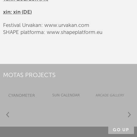
xin: xin (DE)
Festival Urvakan: www.urvakan.com
SHAPE platforma: www.shapeplatform.eu
MOTAS PROJECTS
GO UP