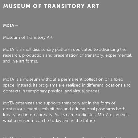
MUSEUM OF TRANSITORY ART
MoTA –
Museum of Transitory Art
MoTA is a multidisciplinary platform dedicated to advancing the
research, production and presentation of transitory, experimental,
and live art forms.
MoTA is a museum without a permanent collection or a fixed
space. Instead, its programs are realised in different locations and
contexts in temporary physical and virtual spaces.
MoTA organizes and supports transitory art in the form of
continuous events, exhibitions and educational programs both
locally and internationally. As its name indicates, MoTA examines
what a museum can be today and in the future.