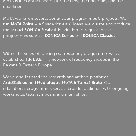
MoTA is in constant search for the new, the uncertain, and the
undefined.
MoTA works on several continuous programmes & projects. We
run
MoTA Point
– a Space for Art & Ideas, we curate and produce
the annual
SONICA Festival
, in addition to regular music
programmes such as
SONICA Series
and
SONICA Classics
.
Within the years of running our residency programme, we’ve
established
T.R.I.B.E.
– a network of residency spaces in the
Balkans & Eastern Europe.
We’ve also initiated the research and archive platforms
ArtistTalk.eu
and
Mediateque MoTA & Tomaž Brate
. Our
educational programmes serve a broader audience with ongoing
workshops, talks, symposia, and internships.