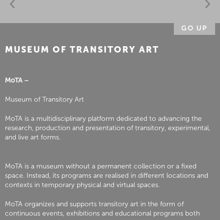
GO UP
MUSEUM OF TRANSITORY ART
MoTA –
Museum of Transitory Art
MoTA is a multidisciplinary platform dedicated to advancing the
research, production and presentation of transitory, experimental,
and live art forms.
MoTA is a museum without a permanent collection or a fixed
space. Instead, its programs are realised in different locations and
contexts in temporary physical and virtual spaces.
MoTA organizes and supports transitory art in the form of
continuous events, exhibitions and educational programs both