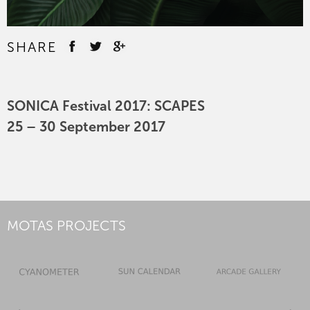
SHARE
SONICA Festival 2017: SCAPES
25 – 30 September 2017
MOTAS PROJECTS