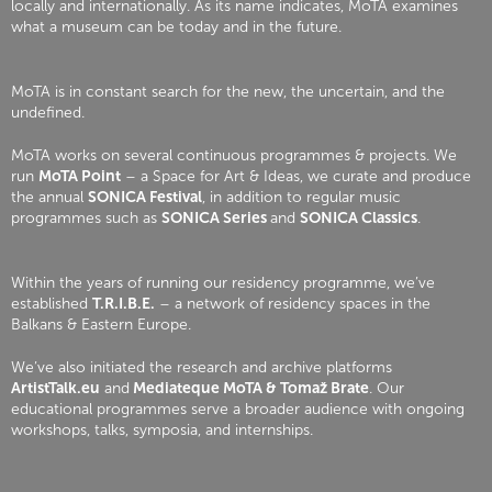
locally and internationally. As its name indicates, MoTA examines
what a museum can be today and in the future.
MoTA is in constant search for the new, the uncertain, and the
undefined.
MoTA works on several continuous programmes & projects. We
run
MoTA Point
– a Space for Art & Ideas, we curate and produce
the annual
SONICA Festival
, in addition to regular music
programmes such as
SONICA Series
and
SONICA Classics
.
Within the years of running our residency programme, we’ve
established
T.R.I.B.E.
– a network of residency spaces in the
Balkans & Eastern Europe.
We’ve also initiated the research and archive platforms
ArtistTalk.eu
and
Mediateque MoTA & Tomaž Brate
. Our
educational programmes serve a broader audience with ongoing
workshops, talks, symposia, and internships.