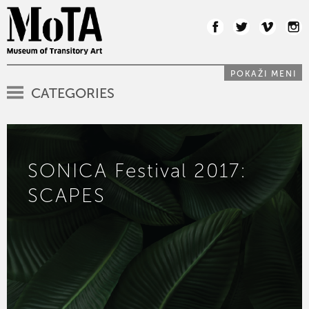
POKAŽI MENI
CATEGORIES
SONICA Festival 2017:
SCAPES