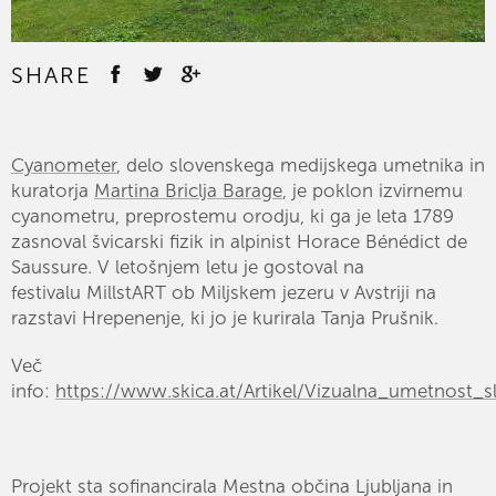
SHARE
Cyanometer
, delo slovenskega medijskega umetnika in
kuratorja
Martina Briclja Barage
, je poklon izvirnemu
cyanometru, preprostemu orodju, ki ga je leta 1789
zasnoval švicarski fizik in alpinist Horace Bénédict de
Saussure. V letošnjem letu je gostoval na
festivalu
MillstART
ob Miljskem jezeru v Avstriji na
razstavi Hrepenenje, ki jo je kurirala Tanja Prušnik.
Več
info:
https://www.skica.at/Artikel/Vizualna_umetnost_s
Projekt sta sofinancirala Mestna občina Ljubljana in