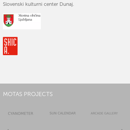
Slovenski kulturni center Dunaj.
MOTAS PROJECTS