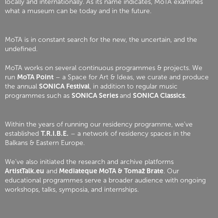
locally and internationally. As its name indicates, MoTA examines
what a museum can be today and in the future.
MoTA is in constant search for the new, the uncertain, and the
undefined.
MoTA works on several continuous programmes & projects. We
run
MoTA Point
– a Space for Art & Ideas, we curate and produce
the annual
SONICA Festival
, in addition to regular music
programmes such as
SONICA Series
and
SONICA Classics
.
Within the years of running our residency programme, we’ve
established
T.R.I.B.E.
– a network of residency spaces in the
Balkans & Eastern Europe.
We’ve also initiated the research and archive platforms
ArtistTalk.eu
and
Mediateque MoTA & Tomaž Brate
. Our
educational programmes serve a broader audience with ongoing
workshops, talks, symposia, and internships.