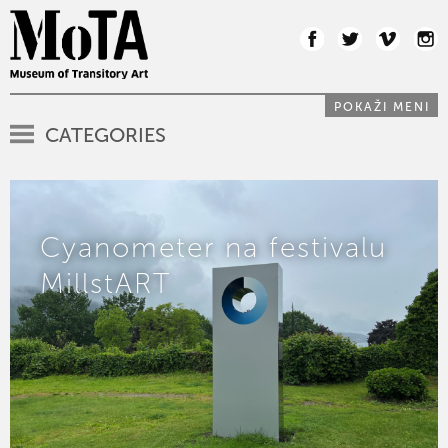
POKAŽI MENI
CATEGORIES
Cyanometer na festivalu
MillstART