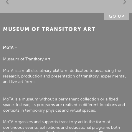
GO UP
MUSEUM OF TRANSITORY ART
MoTA –
Museum of Transitory Art
MoTA is a multidisciplinary platform dedicated to advancing the
research, production and presentation of transitory, experimental,
and live art forms.
MoTA is a museum without a permanent collection or a fixed
space. Instead, its programs are realised in different locations and
contexts in temporary physical and virtual spaces.
MoTA organizes and supports transitory art in the form of
continuous events, exhibitions and educational programs both