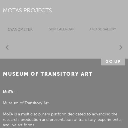
MOTAS PROJECTS
GO UP
MUSEUM OF TRANSITORY ART
MoTA –
Museum of Transitory Art
MoTA is a multidisciplinary platform dedicated to advancing the
research, production and presentation of transitory, experimental,
and live art forms.