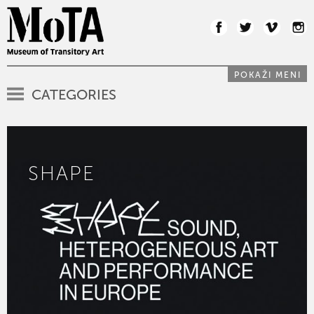
POKAŽI MENI
CATEGORIES
SHAPE