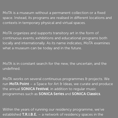
MoTA is a museum without a permanent collection or a fixed
space. Instead, its programs are realised in different locations and
contexts in temporary physical and virtual spaces.
MoTA organizes and supports transitory art in the form of
continuous events, exhibitions and educational programs both
locally and internationally. As its name indicates, MoTA examines
what a museum can be today and in the future.
MoTA is in constant search for the new, the uncertain, and the
undefined.
MoTA works on several continuous programmes & projects. We
run
MoTA Point
– a Space for Art & Ideas, we curate and produce
the annual
SONICA Festival
, in addition to regular music
programmes such as
SONICA Series
and
SONICA Classics
.
Within the years of running our residency programme, we’ve
established
T.R.I.B.E.
– a network of residency spaces in the