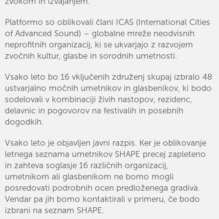
zvokom in izvajanjem.
Platformo so oblikovali člani ICAS (International Cities
of Advanced Sound) – globalne mreže neodvisnih
neprofitnih organizacij, ki se ukvarjajo z razvojem
zvočnih kultur, glasbe in sorodnih umetnosti.
Vsako leto bo 16 vključenih združenj skupaj izbralo 48
ustvarjalno močnih umetnikov in glasbenikov, ki bodo
sodelovali v kombinaciji živih nastopov, rezidenc,
delavnic in pogovorov na festivalih in posebnih
dogodkih.
Vsako leto je objavljen javni razpis. Ker je oblikovanje
letnega seznama umetnikov SHAPE precej zapleteno
in zahteva soglasje 16 različnih organizacij,
umetnikom ali glasbenikom ne bomo mogli
posredovati podrobnih ocen predloženega gradiva.
Vendar pa jih bomo kontaktirali v primeru, če bodo
izbrani na seznam SHAPE.