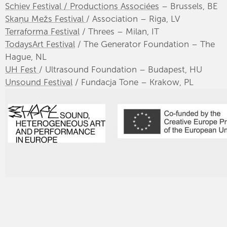
Schiev Festival / Productions Associées
– Brussels, BE
Skaņu Mežs Festival
/ Association – Riga, LV
Terraforma Festival
/ Threes – Milan, IT
TodaysArt Festival
/ The Generator Foundation – The
Hague, NL
UH Fest
/ Ultrasound Foundation – Budapest, HU
Unsound Festival
/ Fundacja Tone – Krakow, PL