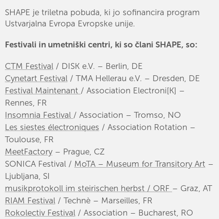
SHAPE je triletna pobuda, ki jo sofinancira program
Ustvarjalna Evropa Evropske unije.
Festivali in umetniški centri, ki so člani SHAPE, so:
CTM Festival
/ DISK e.V. – Berlin, DE
Cynetart Festival
/ TMA Hellerau e.V. – Dresden, DE
Festival Maintenant
/ Association Electroni[K] –
Rennes, FR
Insomnia Festival
/ Association – Tromso, NO
Les siestes électroniques
/ Association Rotation –
Toulouse, FR
MeetFactory
– Prague, CZ
SONICA Festival /
MoTA – Museum for Transitory Art
–
Ljubljana, SI
musikprotokoll im steirischen herbst / ORF
– Graz, AT
RIAM Festival
/ Technè – Marseilles, FR
Rokolectiv Festival
/ Association – Bucharest, RO