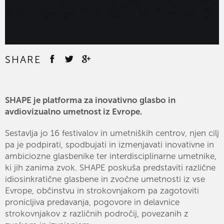
SHARE
SHAPE je platforma za inovativno glasbo in
avdiovizualno umetnost iz Evrope.
Sestavlja jo 16 festivalov in umetniških centrov, njen cilj
pa je podpirati, spodbujati in izmenjavati inovativne in
ambiciozne glasbenike ter interdisciplinarne umetnike,
ki jih zanima zvok. SHAPE poskuša predstaviti različne
idiosinkratične glasbene in zvočne umetnosti iz vse
Evrope, občinstvu in strokovnjakom pa zagotoviti
pronicljiva predavanja, pogovore in delavnice
strokovnjakov z različnih področij, povezanih z