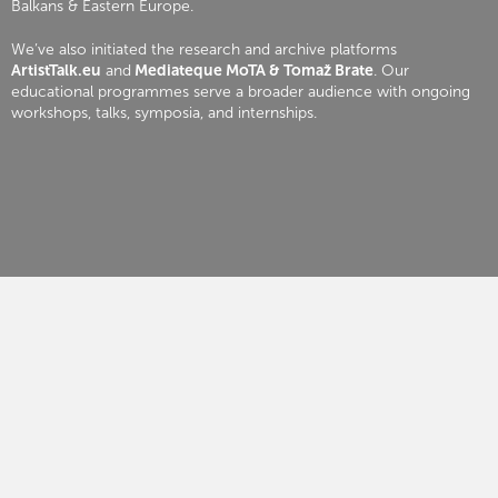
Balkans & Eastern Europe.
We’ve also initiated the research and archive platforms
ArtistTalk.eu
and
Mediateque MoTA & Tomaž Brate
. Our
educational programmes serve a broader audience with ongoing
workshops, talks, symposia, and internships.