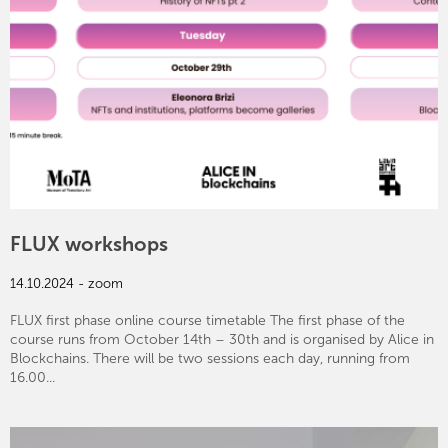
FLUX workshops
14.10.2024 - zoom
FLUX first phase online course timetable The first phase of the
course runs from October 14th – 30th and is organised by Alice in
Blockchains. There will be two sessions each day, running from
16.00...