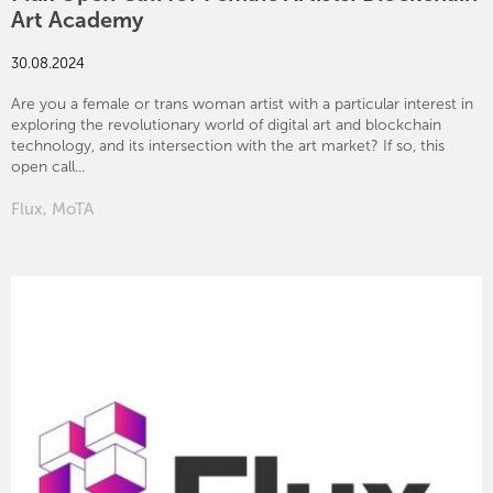
Art Academy
30.08.2024
Are you a female or trans woman artist with a particular interest in
exploring the revolutionary world of digital art and blockchain
technology, and its intersection with the art market? If so, this
open call...
Flux
,
MoTA