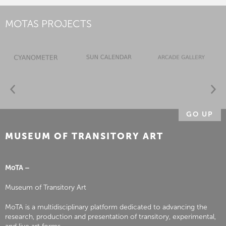
MOTAS PROJECTS
GO UP
MUSEUM OF TRANSITORY ART
MoTA –
Museum of Transitory Art
MoTA is a multidisciplinary platform dedicated to advancing the
research, production and presentation of transitory, experimental,