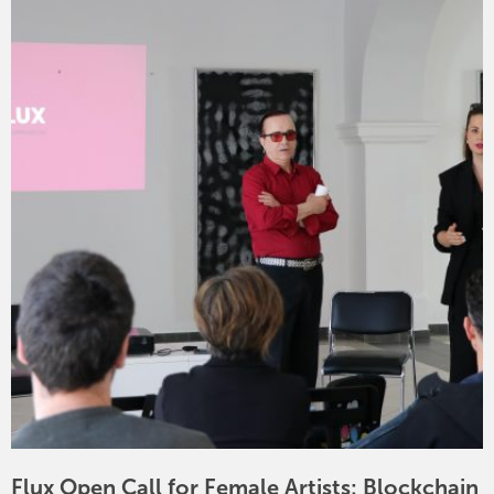
Flux Open Call for Female Artists: Blockchain