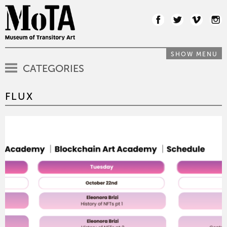
SHOW MENU
CATEGORIES
FLUX