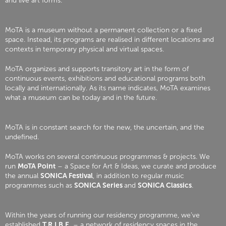
and live art forms.
MoTA is a museum without a permanent collection or a fixed
space. Instead, its programs are realised in different locations and
contexts in temporary physical and virtual spaces.
MoTA organizes and supports transitory art in the form of
continuous events, exhibitions and educational programs both
locally and internationally. As its name indicates, MoTA examines
what a museum can be today and in the future.
MoTA is in constant search for the new, the uncertain, and the
undefined.
MoTA works on several continuous programmes & projects. We
run
MoTA Point
– a Space for Art & Ideas, we curate and produce
the annual
SONICA Festival
, in addition to regular music
programmes such as
SONICA Series
and
SONICA Classics
.
Within the years of running our residency programme, we’ve
established
T.R.I.B.E.
– a network of residency spaces in the