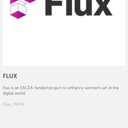
FLUX
Flux is an EACEA-funded project to enhance women’s art in the
digital world.
Flux
,
MoTA