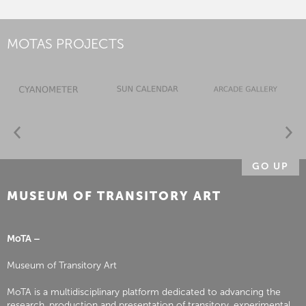
MOTAS PROJECTS
GO UP
MUSEUM OF TRANSITORY ART
MoTA –
Museum of Transitory Art
MoTA is a multidisciplinary platform dedicated to advancing the
research, production and presentation of transitory, experimental,