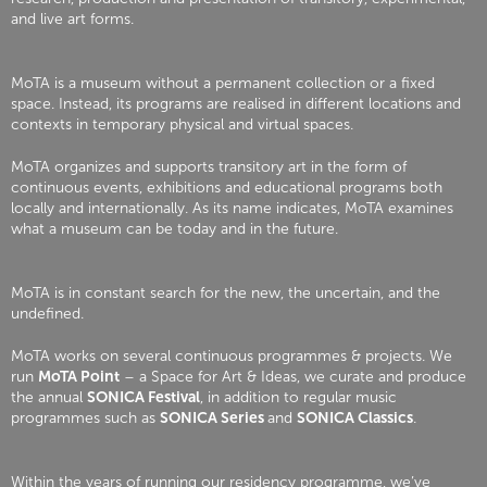
and live art forms.
MoTA is a museum without a permanent collection or a fixed
space. Instead, its programs are realised in different locations and
contexts in temporary physical and virtual spaces.
MoTA organizes and supports transitory art in the form of
continuous events, exhibitions and educational programs both
locally and internationally. As its name indicates, MoTA examines
what a museum can be today and in the future.
MoTA is in constant search for the new, the uncertain, and the
undefined.
MoTA works on several continuous programmes & projects. We
run
MoTA Point
– a Space for Art & Ideas, we curate and produce
the annual
SONICA Festival
, in addition to regular music
programmes such as
SONICA Series
and
SONICA Classics
.
Within the years of running our residency programme, we’ve