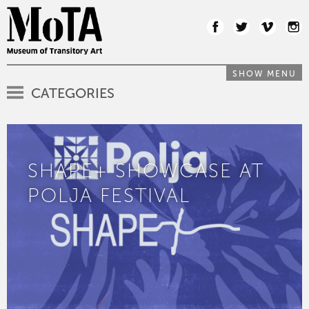
SHOW MENU
CATEGORIES
SHAPE+ SHOWCASE AT
POLJA FESTIVAL