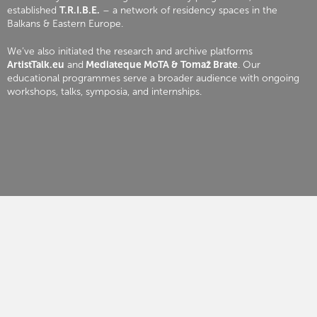
established
T.R.I.B.E.
– a network of residency spaces in the
Balkans & Eastern Europe.
We’ve also initiated the research and archive platforms
ArtistTalk.eu
and
Mediateque MoTA & Tomaž Brate
. Our
educational programmes serve a broader audience with ongoing
workshops, talks, symposia, and internships.