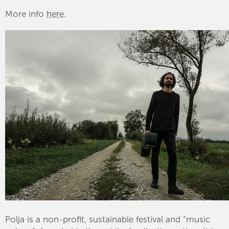
More info
here
.
Polja is a non-profit, sustainable festival and “music