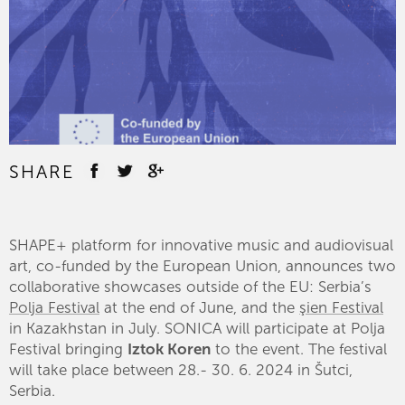
SHARE
SHAPE+ platform for innovative music and audiovisual
art, co-funded by the European Union, announces two
collaborative showcases outside of the EU: Serbia’s
Polja Festival
at the end of June, and the
şien Festival
in Kazakhstan in July. SONICA will participate at Polja
Festival bringing
Iztok Koren
to the event. The festival
will take place between 28.- 30. 6. 2024 in Šutci,
Serbia.