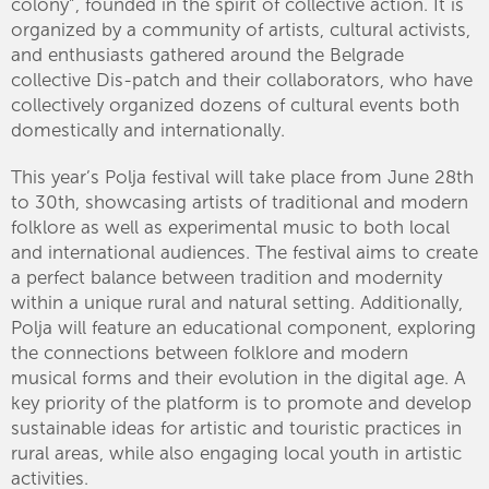
colony”, founded in the spirit of collective action. It is
organized by a community of artists, cultural activists,
and enthusiasts gathered around the Belgrade
collective Dis-patch and their collaborators, who have
collectively organized dozens of cultural events both
domestically and internationally.
This year’s Polja festival will take place from June 28th
to 30th, showcasing artists of traditional and modern
folklore as well as experimental music to both local
and international audiences. The festival aims to create
a perfect balance between tradition and modernity
within a unique rural and natural setting. Additionally,
Polja will feature an educational component, exploring
the connections between folklore and modern
musical forms and their evolution in the digital age. A
key priority of the platform is to promote and develop
sustainable ideas for artistic and touristic practices in
rural areas, while also engaging local youth in artistic
activities.