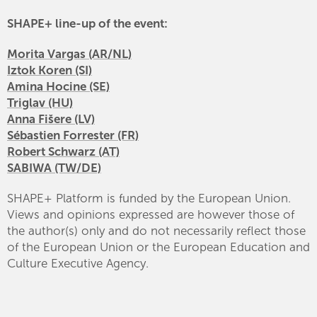
SHAPE+ line-up of the event:
Morita Vargas (AR/NL)
Iztok Koren (SI)
Amina Hocine (SE)
Triglav (HU)
Anna Fišere (LV)
Sébastien Forrester (FR)
Robert Schwarz (AT)
SABIWA (TW/DE)
SHAPE+ Platform is funded by the European Union.
Views and opinions expressed are however those of
the author(s) only and do not necessarily reflect those
of the European Union or the European Education and
Culture Executive Agency.