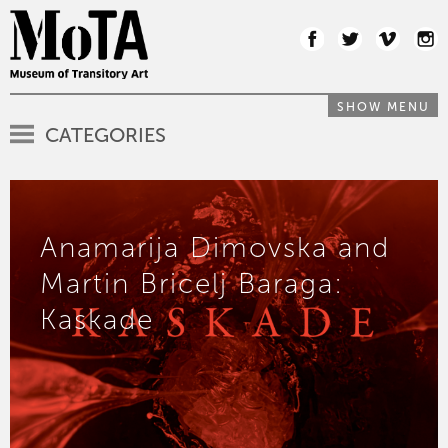
SHOW MENU
CATEGORIES
Anamarija Dimovska and
Martin Bricelj Baraga:
Kaskade