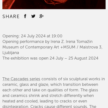
SHARE
Opening: 24 July 2024 at 19:00
Opening performance by Irena Z. Irena Tomažin
Museum of Contemporary Art +MSUM / Maistrova 3,
Ljubljana
The exhibition was open 24 July – 25 August 2024
The Cascades series
consists of six sculptural works in
ceramic, glass and glaze, which transition between
each other and take on qualities of form. The glass
and ceramics shrink and stretch differently when
heated and cooled, leading to cracks or even
disintegration. Cracks cause different sounds. The