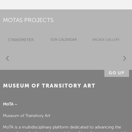
MOTAS PROJECTS
GO UP
MUSEUM OF TRANSITORY ART
MoTA –
Museum of Transitory Art
MoTA is a multidisciplinary platform dedicated to advancing the