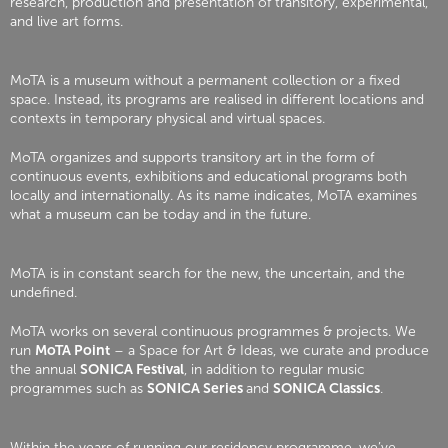
research, production and presentation of transitory, experimental,
and live art forms.
MoTA is a museum without a permanent collection or a fixed
space. Instead, its programs are realised in different locations and
contexts in temporary physical and virtual spaces.
MoTA organizes and supports transitory art in the form of
continuous events, exhibitions and educational programs both
locally and internationally. As its name indicates, MoTA examines
what a museum can be today and in the future.
MoTA is in constant search for the new, the uncertain, and the
undefined.
MoTA works on several continuous programmes & projects. We
run
MoTA Point
– a Space for Art & Ideas, we curate and produce
the annual
SONICA Festival
, in addition to regular music
programmes such as
SONICA Series
and
SONICA Classics
.
Within the years of running our residency programme, we’ve