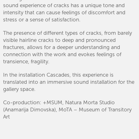
sound experience of cracks has a unique tone and
intensity that can cause feelings of discomfort and
stress or a sense of satisfaction.
The presence of different types of cracks, from barely
visible hairline cracks to deep and pronounced
fractures, allows for a deeper understanding and
connection with the work and evokes feelings of
transience, fragility.
In the installation Cascades, this experience is
translated into an immersive sound installation for the
gallery space.
Co-production: +MSUM, Natura Morta Studio
(Anamarija Dimovska), MoTA – Museum of Transitory
Art