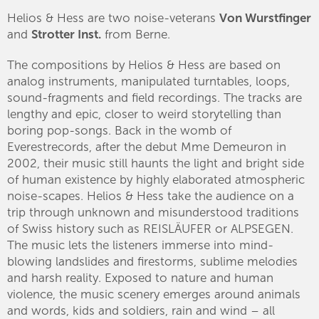
Helios & Hess are two noise-veterans
Von Wurstfinger
and
Strotter Inst.
from Berne.
The compositions by Helios & Hess are based on
analog instruments, manipulated turntables, loops,
sound-fragments and field recordings. The tracks are
lengthy and epic, closer to weird storytelling than
boring pop-songs. Back in the womb of
Everestrecords, after the debut Mme Demeuron in
2002, their music still haunts the light and bright side
of human existence by highly elaborated atmospheric
noise-scapes. Helios & Hess take the audience on a
trip through unknown and misunderstood traditions
of Swiss history such as REISLÄUFER or
ALPSEGEN
.
The music lets the listeners immerse into mind-
blowing landslides and firestorms, sublime melodies
and harsh reality. Exposed to nature and human
violence, the music scenery emerges around animals
and words, kids and soldiers, rain and wind – all