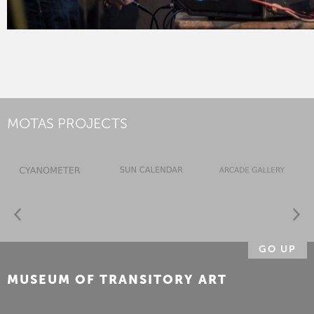
MOTAS PROJECTS
GO UP
MUSEUM OF TRANSITORY ART