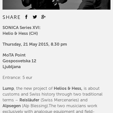
SHARE
SONICA Series XVI:
Helio & Hess (CH)
Thursday, 21 May 2015, 8.30 pm
MoTA Point
Gosposvetska 12
Ljubljana
Entrance: 5 eur
Lump
, the new project of
Helios & Hess,
is about
customs and Swiss history through two traditional
terms –
Reisläufer
(Swiss Mercenaries) and
Alpsegen
(Alp Blessing).The two musicians work
exclusively with analogue equipment and field-