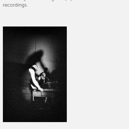
recordings.