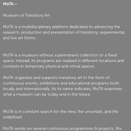
MoTA –
Museum of Transitory Art
MoTA is a multidisciplinary platform dedicated to advancing the
research, production and presentation of transitory, experimental,
and live art forms.
MoTA is a museum without a permanent collection or a fixed
space. Instead, its programs are realised in different locations and
contexts in temporary physical and virtual spaces.
MoTA organizes and supports transitory art in the form of
continuous events, exhibitions and educational programs both
locally and internationally. As its name indicates, MoTA examines
what a museum can be today and in the future.
MoTA is in constant search for the new, the uncertain, and the
undefined.
MoTA works on several continuous programmes & projects. We