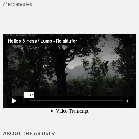
Mercenaries.
ABOUT THE ARTISTS: