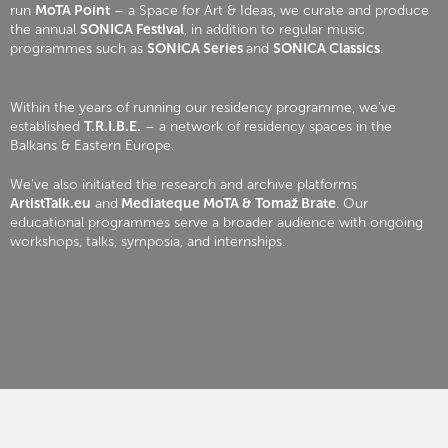
run
MoTA Point
– a Space for Art & Ideas, we curate and produce
the annual
SONICA Festival
, in addition to regular music
programmes such as
SONICA Series
and
SONICA Classics
.
Within the years of running our residency programme, we’ve
established
T.R.I.B.E.
– a network of residency spaces in the
Balkans & Eastern Europe.
We’ve also initiated the research and archive platforms
ArtistTalk.eu
and
Mediateque MoTA & Tomaž Brate
. Our
educational programmes serve a broader audience with ongoing
workshops, talks, symposia, and internships.