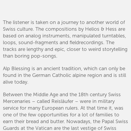
The listener is taken on a journey to another world of
Swiss culture. The compositions by Helios & Hess are
based on analog instruments, manipulated turntables,
loops, sound-fragments and fieldrecordings. The
tracks are lengthy and epic, closer to weird storytelling
than boring pop-songs.
Alp Blessing is an ancient tradition, which can only be
found in the German Catholic alpine region and is still
alive today.
Between the Middle Age and the 18th century Swiss
Mercenaries – called Reisläufer – were in military
service for many European rulers. At that time it, was
one of the few opportunities for a lot of families to
earn their bread and butter. Nowadays, the Papal Swiss
Guards at the Vatican are the last vestige of Swiss