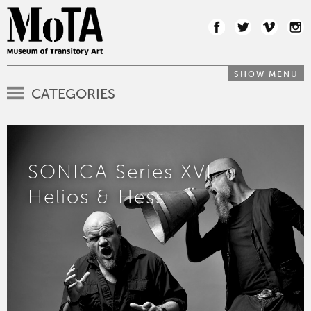
SHOW MENU
CATEGORIES
SONICA Series XVI:
Helios & Hess