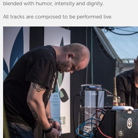
blended with humor, intensity and dignity.
All tracks are composed to be performed live.