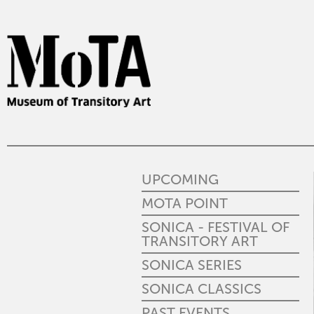
UPCOMING
MOTA POINT
SONICA - FESTIVAL OF
TRANSITORY ART
SONICA SERIES
SONICA CLASSICS
PAST EVENTS