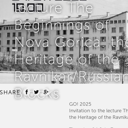
lecture The
Beginnings of
Nova Gorica: th
Heritage of the
Ravnikar/Russia
Blocks
SHARE
GO! 2025
Invitation to the lecture 
the Heritage of the Ravni