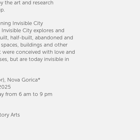
y the art and research
p.
ng Invisible City
 Invisible City explores and
uilt, half-built, abandoned and
c spaces, buildings and other
at were conceived with love and
es, but are today invisible in
or), Nova Gorica*
2025
ay from 6 am to 9 pm
ory Arts