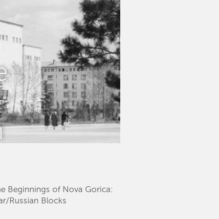
e
n
The Beginnings of Nova Gorica:
kar/Russian Blocks