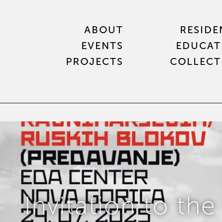
ABOUT
RESIDE
EVENTS
EDUCAT
PROJECTS
COLLECT
Invitation to the