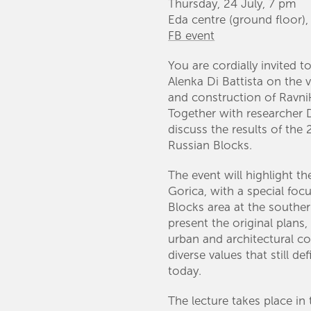
Thursday, 24 July, 7 pm
Eda centre (ground floor)
FB event
You are cordially invited to
Alenka Di Battista on the 
and construction of Ravnik
Together with researcher D
discuss the results of th
Russian Blocks.
The event will highlight t
Gorica, with a special foc
Blocks area at the southern
present the original plans,
urban and architectural co
diverse values that still d
today.
The lecture takes place in