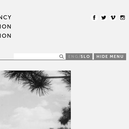
NCY
ION
ION
/
ENG
SLO
HIDE MENU