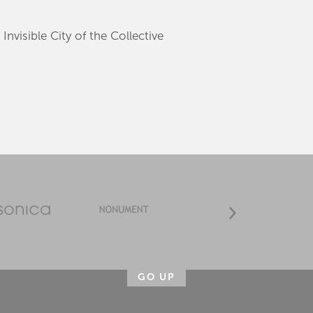
Invisible City of the Collective
GO UP