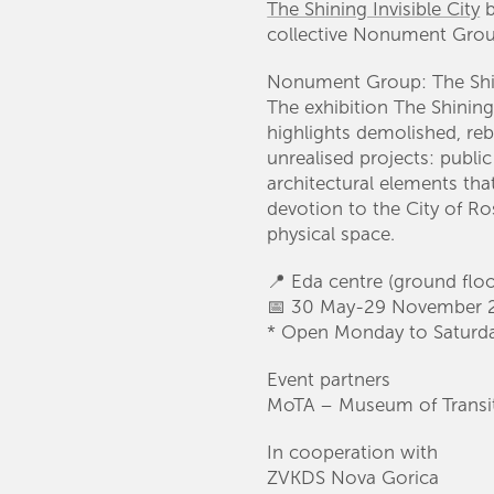
The Shining Invisible City
b
collective Nonument Grou
Nonument Group: The Shini
The exhibition The Shining
highlights demolished, reb
unrealised projects: publi
architectural elements th
devotion to the City of Ros
physical space.
📍 Eda centre (ground flo
📅 30 May-29 November 
* Open Monday to Saturd
Event partners
MoTA – Museum of Transit
In cooperation with
ZVKDS Nova Gorica