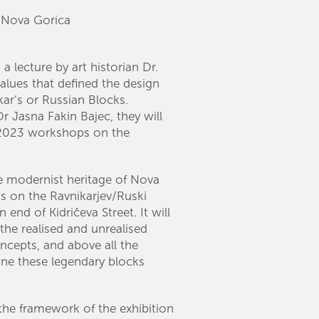
, Nova Gorica
 a lecture by art historian Dr.
values that defined the design
ar’s or Russian Blocks.
r Jasna Fakin Bajec, they will
e 2023 workshops on the
he modernist heritage of Nova
us on the Ravnikarjev/Ruski
 end of Kidričeva Street. It will
 the realised and unrealised
ncepts, and above all the
efine these legendary blocks
 the framework of the exhibition