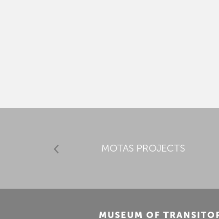
MOTAS PROJECTS
MUSEUM OF TRANSITO