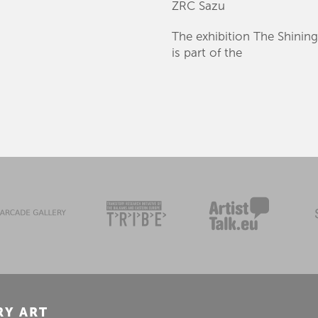
ZRC Sazu
The exhibition The Shining 
is part of the
RY ART