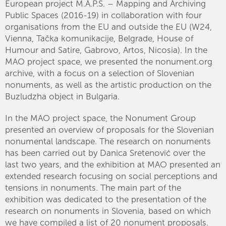
European project M.A.P.S. – Mapping and Archiving
Public Spaces (2016-19) in collaboration with four
organisations from the EU and outside the EU (W24,
Vienna, Tačka komunikacije, Belgrade, House of
Humour and Satire, Gabrovo, Artos, Nicosia). In the
MAO project space, we presented the nonument.org
archive, with a focus on a selection of Slovenian
nonuments, as well as the artistic production on the
Buzludzha object in Bulgaria.
In the MAO project space, the Nonument Group
presented an overview of proposals for the Slovenian
nonumental landscape. The research on nonuments
has been carried out by Danica Sretenović over the
last two years, and the exhibition at MAO presented an
extended research focusing on social perceptions and
tensions in nonuments. The main part of the
exhibition was dedicated to the presentation of the
research on nonuments in Slovenia, based on which
we have compiled a list of 20 nonument proposals.