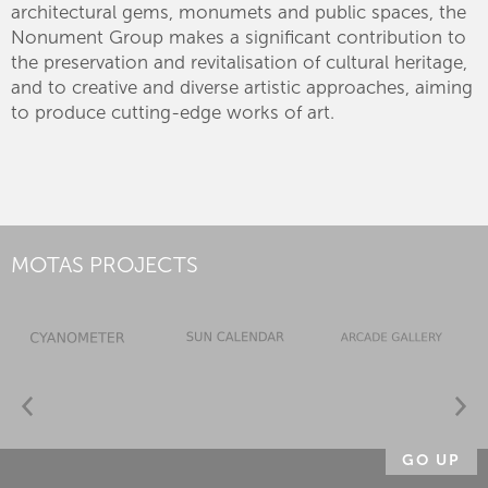
architectural gems, monumets and public spaces, the
Nonument Group makes a significant contribution to
the preservation and revitalisation of cultural heritage,
and to creative and diverse artistic approaches, aiming
to produce cutting-edge works of art.
MOTAS PROJECTS
GO UP