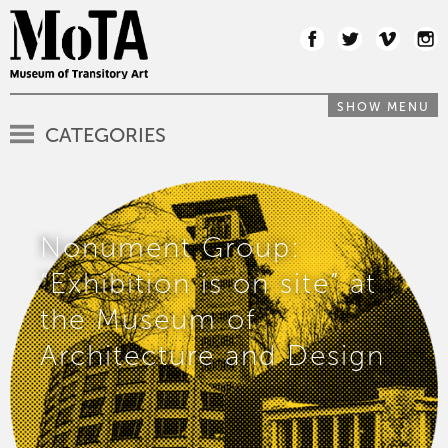
SHOW MENU
CATEGORIES
Nonument Group:
“Exhibition is on site” at
the Museum of
Architecture and Design