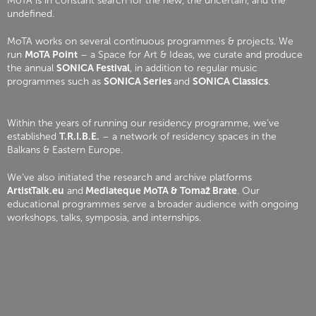
MoTA is in constant search for the new, the uncertain, and the
undefined.
MoTA works on several continuous programmes & projects. We
run
MoTA Point
– a Space for Art & Ideas, we curate and produce
the annual
SONICA Festival
, in addition to regular music
programmes such as
SONICA Series
and
SONICA Classics
.
Within the years of running our residency programme, we’ve
established
T.R.I.B.E.
– a network of residency spaces in the
Balkans & Eastern Europe.
We’ve also initiated the research and archive platforms
ArtistTalk.eu
and
Mediateque MoTA & Tomaž Brate
. Our
educational programmes serve a broader audience with ongoing
workshops, talks, symposia, and internships.