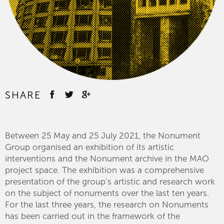
SHARE
Between 25 May and 25 July 2021, the Nonument
Group organised an exhibition of its artistic
interventions and the Nonument archive in the MAO
project space. The exhibition was a comprehensive
presentation of the group’s artistic and research work
on the subject of nonuments over the last ten years.
For the last three years, the research on Nonuments
has been carried out in the framework of the