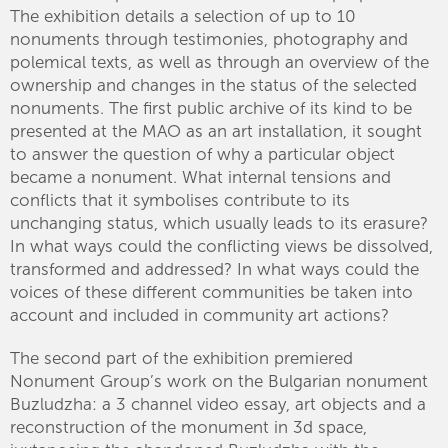
The exhibition details a selection of up to 10
nonuments through testimonies, photography and
polemical texts, as well as through an overview of the
ownership and changes in the status of the selected
nonuments. The first public archive of its kind to be
presented at the MAO as an art installation, it sought
to answer the question of why a particular object
became a nonument. What internal tensions and
conflicts that it symbolises contribute to its
unchanging status, which usually leads to its erasure?
In what ways could the conflicting views be dissolved,
transformed and addressed? In what ways could the
voices of these different communities be taken into
account and included in community art actions?
The second part of the exhibition premiered
Nonument Group’s work on the Bulgarian nonument
Buzludzha: a 3 channel video essay, art objects and a
reconstruction of the monument in 3d space,