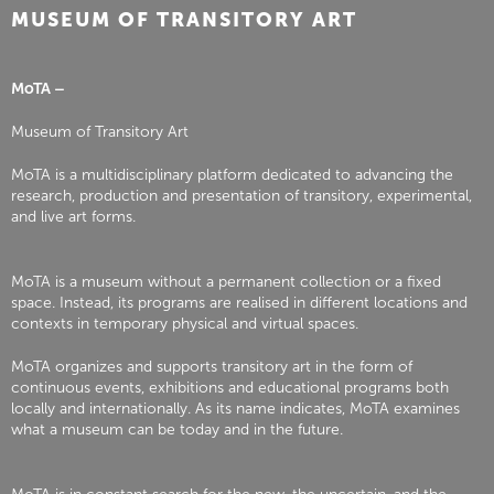
MUSEUM OF TRANSITORY ART
MoTA –
Museum of Transitory Art
MoTA is a multidisciplinary platform dedicated to advancing the
research, production and presentation of transitory, experimental,
and live art forms.
MoTA is a museum without a permanent collection or a fixed
space. Instead, its programs are realised in different locations and
contexts in temporary physical and virtual spaces.
MoTA organizes and supports transitory art in the form of
continuous events, exhibitions and educational programs both
locally and internationally. As its name indicates, MoTA examines
what a museum can be today and in the future.