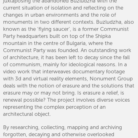
juxtaposing the abandoned Buzludzha with the
current situation of isolation and reflecting on the
changes in urban environments and the role of
monuments in two different contexts. Buzludzha, also
known as the ‘flying saucer’, is a former Communist
Party headquarters built on top of the Shipka
mountain in the centre of Bulgaria, where the
Communist Party was founded. An outstanding work
of architecture, it has been left to decay since the fall
of communism, mainly for ideological reasons. In a
video work that interweaves documentary footage
with 3d and virtual reality elements, Nonument Group
deals with the notion of erasure and the solutions that
erasure may or may not bring. Is erasure a relief, is
renewal possible? The project involves diverse voices
representing the complex perception of an
architectural object.
By researching, collecting, mapping and archiving
forgotten, decaying and otherwise overlooked