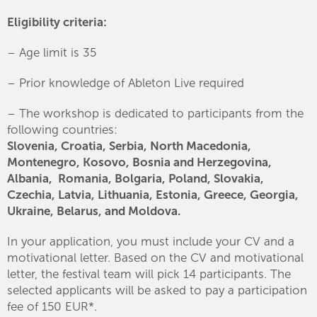
Eligibility criteria:
– Age limit is 35
– Prior knowledge of Ableton Live required
– The workshop is dedicated to participants from the
following countries:
Slovenia, Croatia, Serbia, North Macedonia,
Montenegro, Kosovo, Bosnia and Herzegovina,
Albania, Romania, Bolgaria, Poland, Slovakia,
Czechia, Latvia, Lithuania, Estonia, Greece, Georgia,
Ukraine, Belarus, and Moldova.
In your application, you must include your CV and a
motivational letter. Based on the CV and motivational
letter, the festival team will pick 14 participants. The
selected applicants will be asked to pay a participation
fee of 150 EUR*.