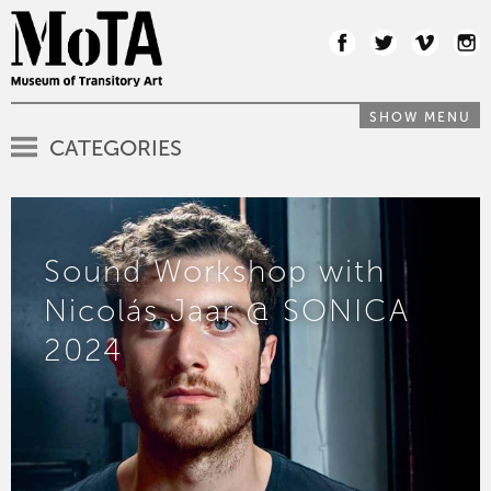
SHOW MENU
CATEGORIES
Sound Workshop with
Nicolás Jaar @ SONICA
2024