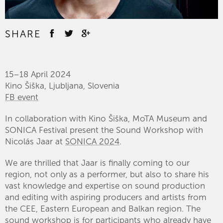
SHARE
15–18 April 2024
Kino Šiška, Ljubljana, Slovenia
FB event
In collaboration with Kino Šiška, MoTA Museum and
SONICA Festival present the Sound Workshop with
Nicolás Jaar at
SONICA 2024
.
We are thrilled that Jaar is finally coming to our
region, not only as a performer, but also to share his
vast knowledge and expertise on sound production
and editing with aspiring producers and artists from
the CEE, Eastern European and Balkan region. The
sound workshop is for participants who already have