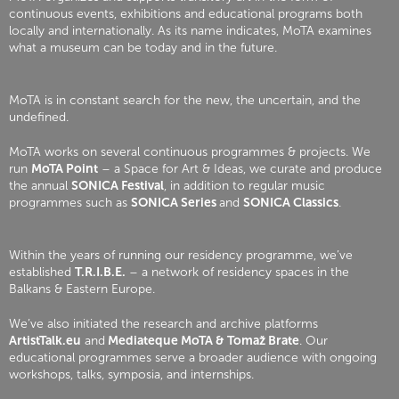
continuous events, exhibitions and educational programs both
locally and internationally. As its name indicates, MoTA examines
what a museum can be today and in the future.
MoTA is in constant search for the new, the uncertain, and the
undefined.
MoTA works on several continuous programmes & projects. We
run
MoTA Point
– a Space for Art & Ideas, we curate and produce
the annual
SONICA Festival
, in addition to regular music
programmes such as
SONICA Series
and
SONICA Classics
.
Within the years of running our residency programme, we’ve
established
T.R.I.B.E.
– a network of residency spaces in the
Balkans & Eastern Europe.
We’ve also initiated the research and archive platforms
ArtistTalk.eu
and
Mediateque MoTA & Tomaž Brate
. Our
educational programmes serve a broader audience with ongoing
workshops, talks, symposia, and internships.