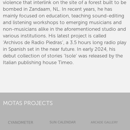
violence that interlink on the site of a forest built to be
bombed in Zandaam, NL. In recent years, he has
mainly focused on education, teaching sound-editing
and listening workshops to emerging musicians and
non-musicians alike in the aforementioned studio and
various institutions. His latest project is called
‘Archivos de Radio Piedras’, a 3.5 hours long radio play
in Spanish set in the near future. In early 2024, his
debut collection of stories ‘Isole’ was released by the
Italian publishing house Timeo.
MOTAS PROJECTS