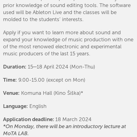
prior knowledge of sound editing tools. The software
used will be Ableton Live and the classes will be
molded to the students’ interests.
Apply if you want to learn more about sound and
expand your knowledge of music production with one
of the most renowed electronic and experimental
music producers of the last 15 years.
Duration:
15─18 April 2024 (Mon-Thu)
Time:
9.00-15.00 (except on Mon)
Venue:
Komuna Hall (Kino Šiška)*
Language:
English
Application deadline:
18 March 2024
*On Monday, there will be an introductory lecture at
MoTA LAB.