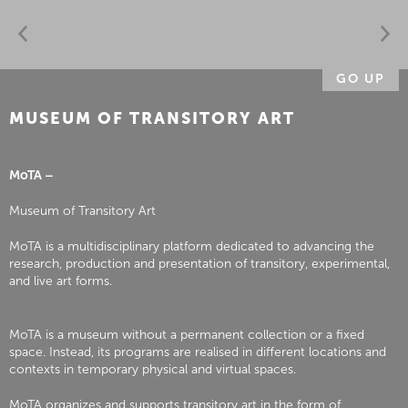
GO UP
MUSEUM OF TRANSITORY ART
MoTA –
Museum of Transitory Art
MoTA is a multidisciplinary platform dedicated to advancing the
research, production and presentation of transitory, experimental,
and live art forms.
MoTA is a museum without a permanent collection or a fixed
space. Instead, its programs are realised in different locations and
contexts in temporary physical and virtual spaces.
MoTA organizes and supports transitory art in the form of