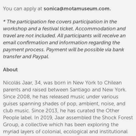
You can apply at
sonica@motamuseum.com.
* The participation fee covers participation in the
workshop and a festival ticket. Accommodation and
travel are not included. All participants will receive an
email confirmation and information regarding the
payment process. Payment will be possible via bank
transfer and Paypal.
About
Nicolás Jaar, 34, was born in New York to Chilean
parents and raised between Santiago and New York.
Since 2008, he has released music under various
guises spanning shades of pop, ambient, noise, and
club music. Since 2013, he has curated the Other
People label. In 2019, Jaar assembled the Shock Forest
Group, a collective which has been exploring the
myriad layers of colonial, ecological and institutional