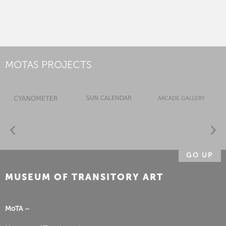
MOTAS PROJECTS
GO UP
MUSEUM OF TRANSITORY ART
MoTA –