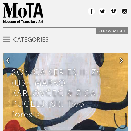
SHOW MENU
CATEGORIES
SONICA SERIES II: Zs
(US), MARKO
KARLOVČEC & ŽIGA
PUCELJ (SI): Two
forests