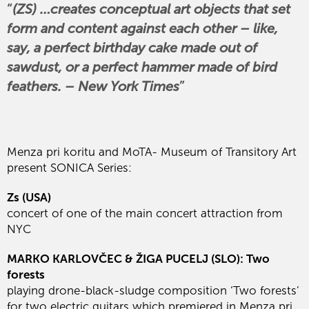
(ZS) …creates conceptual art objects that set
form and content against each other – like,
say, a perfect birthday cake made out of
sawdust, or a perfect hammer made of bird
feathers. – New York Times
Menza pri koritu and MoTA- Museum of Transitory Art
present SONICA Series:
Zs (USA)
concert of one of the main concert attraction from
NYC
MARKO KARLOVČEC & ŽIGA PUCELJ (SLO): Two
forests
playing drone-black-sludge composition ‘Two forests’
for two electric guitars which premiered in Menza pri