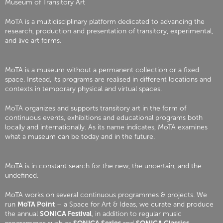
Museum of Transitory Art
MoTA is a multidisciplinary platform dedicated to advancing the
research, production and presentation of transitory, experimental,
and live art forms.
MoTA is a museum without a permanent collection or a fixed
space. Instead, its programs are realised in different locations and
contexts in temporary physical and virtual spaces.
MoTA organizes and supports transitory art in the form of
continuous events, exhibitions and educational programs both
locally and internationally. As its name indicates, MoTA examines
what a museum can be today and in the future.
MoTA is in constant search for the new, the uncertain, and the
undefined.
MoTA works on several continuous programmes & projects. We
run
MoTA Point
– a Space for Art & Ideas, we curate and produce
the annual
SONICA Festival
, in addition to regular music