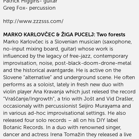
Patrick Higgins- guitar
Greg Fox- percussion
http://www.zzzsss.com/
MARKO KARLOVČEC & ŽIGA PUCELJ: Two forests
Marko Karlovčec is a Slovenian musician (saxophone,
no-input mixing board, guitar) whose work is
influenced by the legacy of free-jazz, contemporary
improvisation, noise, post-black-doom-drone-metal
and the historical avantgarde. He is active on the
Slovene “alternative” and underground scene. He often
performs as a soloist, lately in fresh new duo with
violin player Ana Kravanja which just relesed the record
“Vraščanje/Ingrowth”, a trio with Jošt and Vid Drašler,
occasionaly with percussionist Seijiro Murayama and
in various ad-hoc improvisational settings. He also
released four solo records – all on his DIY label
Botanic Records. In a duo with renowned singer,
dancer and actress Irena Tomažin they released a live