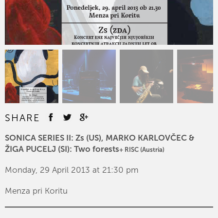
SHARE
SONICA SERIES II: Zs (US), MARKO KARLOVČEC &
ŽIGA PUCELJ (SI): Two forests
+ RISC (Austria)
Monday, 29 April 2013 at 21:30 pm
Menza pri Koritu