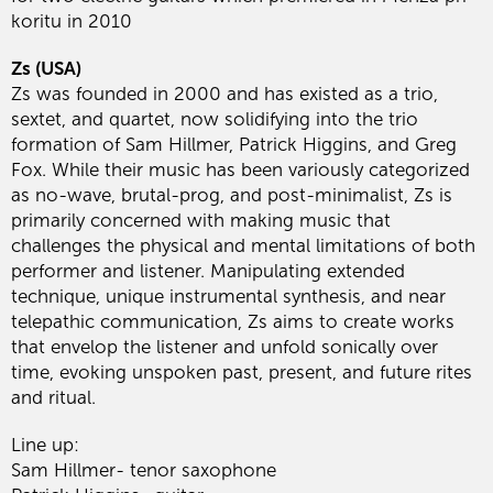
koritu in 2010
Zs (USA)
Zs was founded in 2000 and has existed as a trio,
sextet, and quartet, now solidifying into the trio
formation of Sam Hillmer, Patrick Higgins, and Greg
Fox. While their music has been variously categorized
as no-wave, brutal-prog, and post-minimalist, Zs is
primarily concerned with making music that
challenges the physical and mental limitations of both
performer and listener. Manipulating extended
technique, unique instrumental synthesis, and near
telepathic communication, Zs aims to create works
that envelop the listener and unfold sonically over
time, evoking unspoken past, present, and future rites
and ritual.
Line up:
Sam Hillmer- tenor saxophone