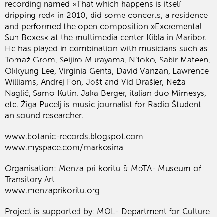
recording named »That which happens is itself
dripping red« in 2010, did some concerts, a residence
and performed the open composition »Excremental
Sun Boxes« at the multimedia center Kibla in Maribor.
He has played in combination with musicians such as
Tomaž Grom, Seijiro Murayama, N’toko, Sabir Mateen,
Okkyung Lee, Virginia Genta, David Vanzan, Lawrence
Williams, Andrej Fon, Jošt and Vid Drašler, Neža
Naglič, Samo Kutin, Jaka Berger, italian duo Mimesys,
etc. Žiga Pucelj is music journalist for Radio Študent
an sound researcher.
www.botanic-records.blogspot.com
www.myspace.com/markosinai
Organisation: Menza pri koritu & MoTA- Museum of
Transitory Art
www.menzaprikoritu.org
Project is supported by: MOL- Department for Culture