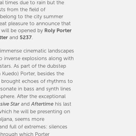
l times due to rain but the
ts from the field of
 belong to the city summer
 great pleasure to announce that
l will be opened by
Roly Porter
tter
and
5237
.​
f immense cinematic landscapes
o inverse explosions along with
stars. As part of the dubstep
 Kuedo) Porter, besides the
e, brought echoes of rhythms to
sonate in bass and synth lines
phere. After the exceptional
sive Star
and
Aftertime
his last
hich he will be presenting on
ubljana, seems more
 and full of extremes: silences
through which Porter