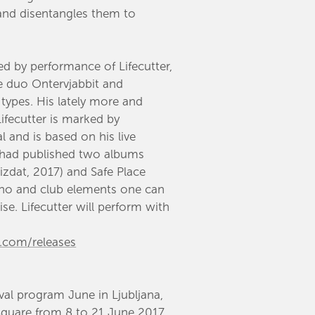
 and disentangles them to
ced by performance of Lifecutter,
e duo Ontervjabbit and
 types. His lately more and
ifecutter is marked by
 and is based on his live
 had published two albums
izdat, 2017) and Safe Place
hno and club elements one can
se. Lifecutter will perform with
p.com
/releases
ival program June in Ljubljana,
Square from 8 to 21 June 2017.