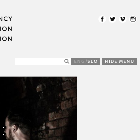
NCY
ION
ION
/
ENG
SLO
HIDE MENU
: