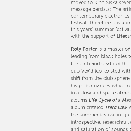
moved to Kino Šiška severa
message persists: The artis
contemporary electronics
festival. Therefore it is a
this years’ summer festiva
with the support of
Lifecu
Roly Porter
is ​a master o
leading from black holes t
the birth and death of the 
duo Vex’d (co-existed with
shift from the club spher
his performances which re
in a slow and space atmos
albums
Life Cycle of a Mas
album entitled
Third Law
w
the summer festival in Lj
introspective, researchfull
and saturation of sounds 