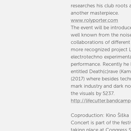
researches his club roots
another masterpiece.
www.rolyporter.com
​The event will be introdu
well known from the nois
collaborations of different
more recognized project L
electrotechno experimental
performance. Recently he
entitled Death(c)rave (Kam
(2017) where besides tec
mark industry and dark noi
the visuals by 5237.​
http://lifecutter.bandcam
Coproduction: Kino Šiška
Concert is part of the fest
taking place at Congress 