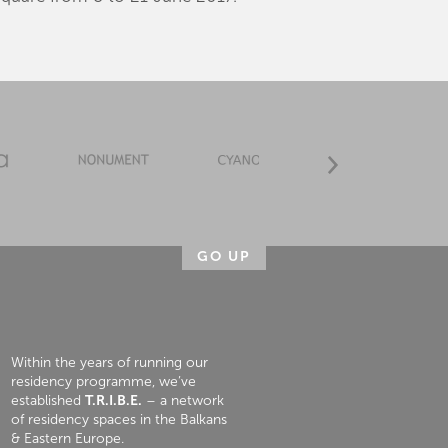
GO UP
Within the years of running our
residency programme, we’ve
established
T.R.I.B.E.
– a network
of residency spaces in the Balkans
& Eastern Europe.