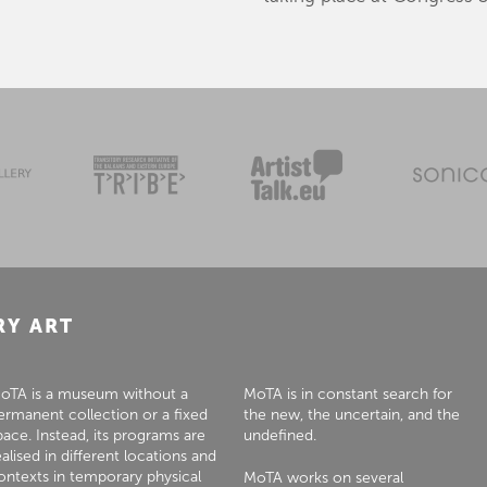
RY ART
oTA is a museum without a
MoTA is in constant search for
ermanent collection or a fixed
the new, the uncertain, and the
pace. Instead, its programs are
undefined.
ealised in different locations and
ontexts in temporary physical
MoTA works on several