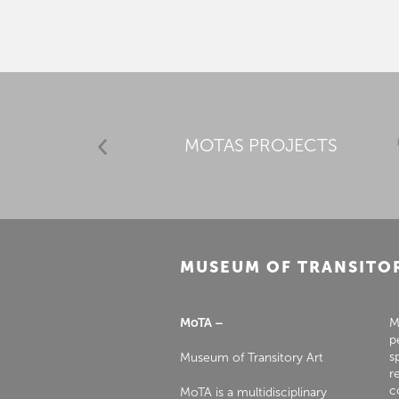
MOTAS PROJECTS
MUSEUM OF TRANSITO
MoTA –
M
p
s
Museum of Transitory Art
r
c
MoTA is a multidisciplinary