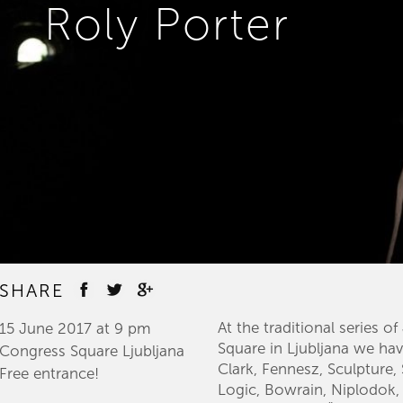
Roly Porter
SHARE
​At the traditional series 
15 June 2017 at 9 pm
Square in Ljubljana we hav
Congress Square Ljubljana
Clark, Fennesz, Sculpture
Free entrance!​
Logic, Bowrain, Niplodok,