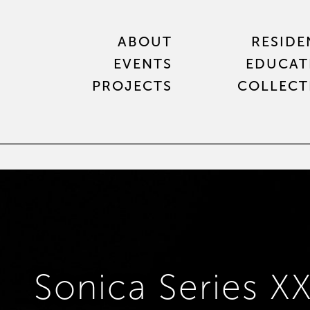
ABOUT
RESIDE
EVENTS
EDUCAT
PROJECTS
COLLECT
Sonica Series XX