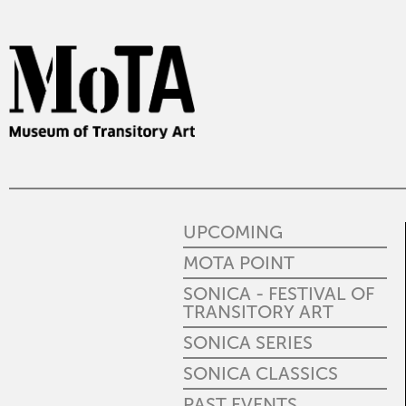
UPCOMING
MOTA POINT
SONICA - FESTIVAL OF
TRANSITORY ART
SONICA SERIES
SONICA CLASSICS
PAST EVENTS