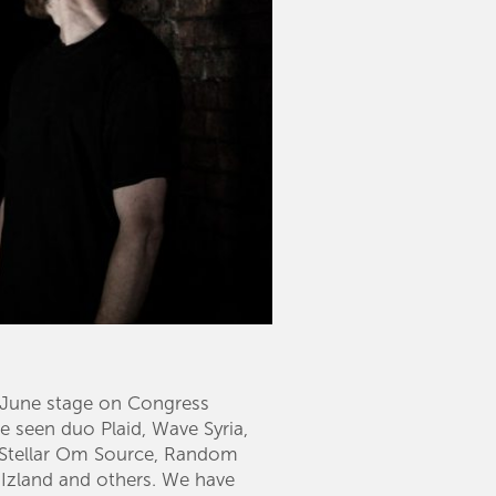
of June stage on Congress
e seen duo Plaid, Wave Syria,
, Stellar Om Source, Random
 Izland and others. We have