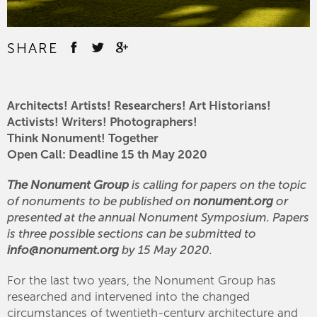
SHARE
Architects! Artists! Researchers! Art Historians!
Activists! Writers! Photographers!
Think Nonument! Together
Open Call: Deadline 15 th May 2020
The Nonument Group
is calling for papers on the topic
of nonuments to be published on
nonument.org
or
presented at the annual Nonument Symposium. Papers
is three possible sections can be submitted to
info@nonument.org
by 15 May 2020.
For the last two years, the Nonument Group has
researched and intervened into the changed
circumstances of twentieth-century architecture and