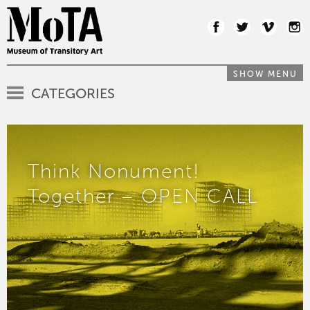
SHOW MENU
CATEGORIES
Think Nonument!
Together – OPEN CALL