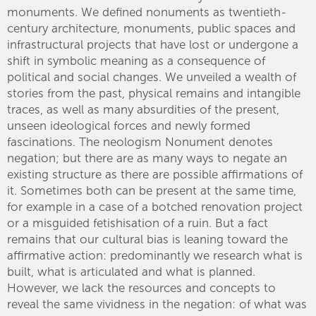
monuments. We defined nonuments as twentieth-
century architecture, monuments, public spaces and
infrastructural projects that have lost or undergone a
shift in symbolic meaning as a consequence of
political and social changes. We unveiled a wealth of
stories from the past, physical remains and intangible
traces, as well as many absurdities of the present,
unseen ideological forces and newly formed
fascinations. The neologism Nonument denotes
negation; but there are as many ways to negate an
existing structure as there are possible affirmations of
it. Sometimes both can be present at the same time,
for example in a case of a botched renovation project
or a misguided fetishisation of a ruin. But a fact
remains that our cultural bias is leaning toward the
affirmative action: predominantly we research what is
built, what is articulated and what is planned.
However, we lack the resources and concepts to
reveal the same vividness in the negation: of what was