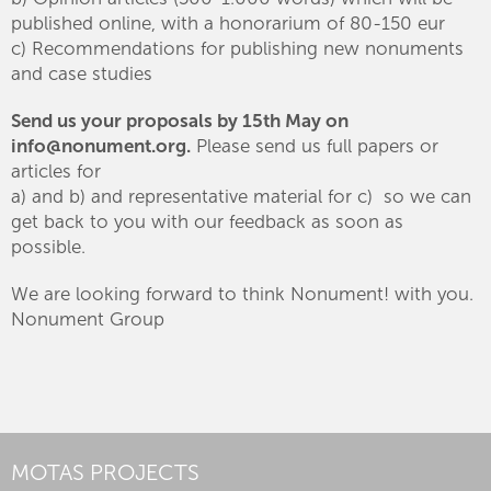
published online, with a honorarium of 80-150 eur
c) Recommendations for publishing new nonuments
and case studies
Send us your proposals by 15th May on
info@nonument.org.
Please send us full papers or
articles for
a) and b) and representative material for c) so we can
get back to you with our feedback as soon as
possible.
We are looking forward to think Nonument! with you.
Nonument Group
MOTAS PROJECTS