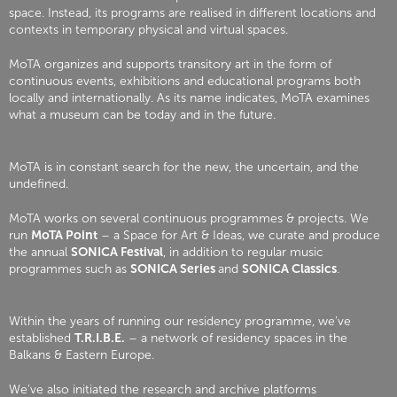
space. Instead, its programs are realised in different locations and
contexts in temporary physical and virtual spaces.
MoTA organizes and supports transitory art in the form of
continuous events, exhibitions and educational programs both
locally and internationally. As its name indicates, MoTA examines
what a museum can be today and in the future.
MoTA is in constant search for the new, the uncertain, and the
undefined.
MoTA works on several continuous programmes & projects. We
run
MoTA Point
– a Space for Art & Ideas, we curate and produce
the annual
SONICA Festival
, in addition to regular music
programmes such as
SONICA Series
and
SONICA Classics
.
Within the years of running our residency programme, we’ve
established
T.R.I.B.E.
– a network of residency spaces in the
Balkans & Eastern Europe.
We’ve also initiated the research and archive platforms