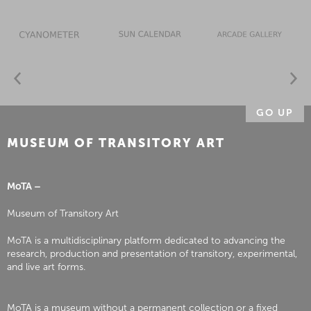
GO UP
MUSEUM OF TRANSITORY ART
MoTA –
Museum of Transitory Art
MoTA is a multidisciplinary platform dedicated to advancing the
research, production and presentation of transitory, experimental,
and live art forms.
MoTA is a museum without a permanent collection or a fixed