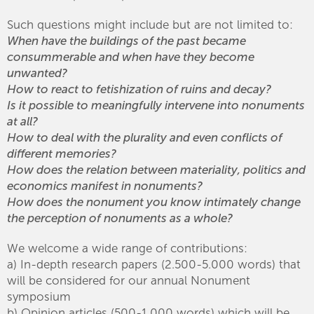
Such questions might include but are not limited to:
When have the buildings of the past became
consummerable and when have they become
unwanted?
How to react to fetishization of ruins and decay?
Is it possible to meaningfully intervene into nonuments
at all?
How to deal with the plurality and even conflicts of
different memories?
How does the relation between materiality, politics and
economics manifest in nonuments?
How does the nonument you know intimately change
the perception of nonuments as a whole?
We welcome a wide range of contributions:
a) In-depth research papers (2.500-5.000 words) that
will be considered for our annual Nonument
symposium
b) Opinion articles (500-1.000 words) which will be