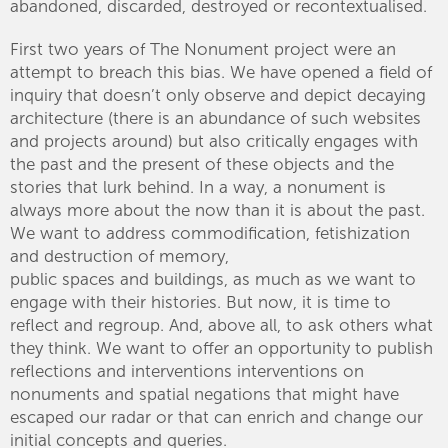
abandoned, discarded, destroyed or recontextualised.
First two years of The Nonument project were an
attempt to breach this bias. We have opened a field of
inquiry that doesn’t only observe and depict decaying
architecture (there is an abundance of such websites
and projects around) but also critically engages with
the past and the present of these objects and the
stories that lurk behind. In a way, a nonument is
always more about the now than it is about the past.
We want to address commodification, fetishization
and destruction of memory,
public spaces and buildings, as much as we want to
engage with their histories. But now, it is time to
reflect and regroup. And, above all, to ask others what
they think. We want to offer an opportunity to publish
reflections and interventions interventions on
nonuments and spatial negations that might have
escaped our radar or that can enrich and change our
initial concepts and queries.