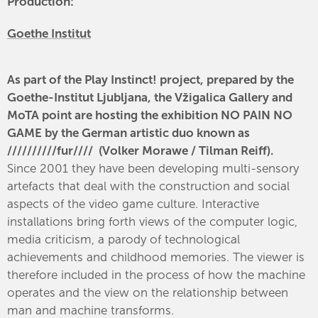
Production:
Goethe Institut
As part of the Play Instinct! project, prepared by the
Goethe-Institut Ljubljana, the Vžigalica Gallery and
MoTA point are hosting the exhibition NO PAIN NO
GAME by the German artistic duo known as
//////////fur//// (Volker Morawe / Tilman Reiff).
Since 2001 they have been developing multi-sensory
artefacts that deal with the construction and social
aspects of the video game culture. Interactive
installations bring forth views of the computer logic,
media criticism, a parody of technological
achievements and childhood memories. The viewer is
therefore included in the process of how the machine
operates and the view on the relationship between
man and machine transforms.