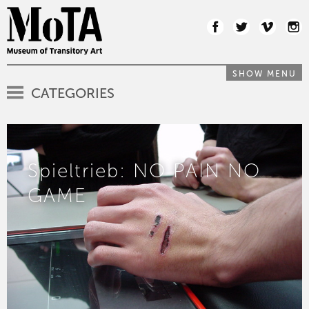
SHOW MENU
CATEGORIES
Spieltrieb: NO PAIN NO
GAME