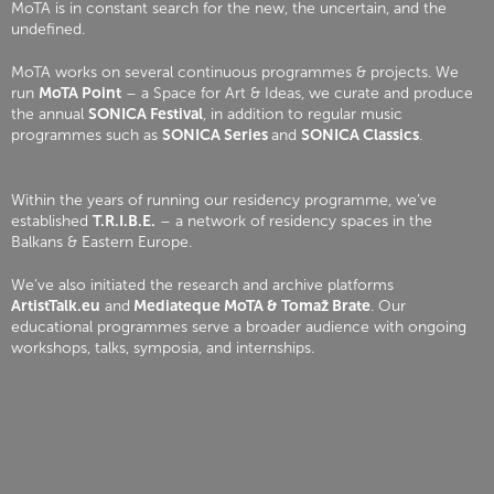
MoTA is in constant search for the new, the uncertain, and the
undefined.
MoTA works on several continuous programmes & projects. We
run
MoTA Point
– a Space for Art & Ideas, we curate and produce
the annual
SONICA Festival
, in addition to regular music
programmes such as
SONICA Series
and
SONICA Classics
.
Within the years of running our residency programme, we’ve
established
T.R.I.B.E.
– a network of residency spaces in the
Balkans & Eastern Europe.
We’ve also initiated the research and archive platforms
ArtistTalk.eu
and
Mediateque MoTA & Tomaž Brate
. Our
educational programmes serve a broader audience with ongoing
workshops, talks, symposia, and internships.