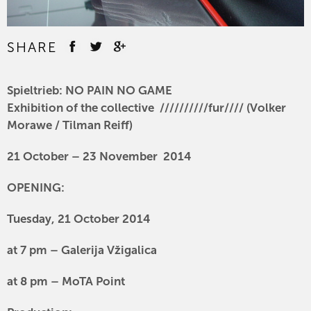
SHARE
Spieltrieb: NO PAIN NO GAME
Exhibition
of the collective //////////fur//// (Volker
Morawe / Tilman Reiff)
21 October – 23 November 2014
OPENING:
Tuesday, 21 October 2014
at 7 pm – Galerija Vžigalica
at 8 pm – MoTA Point