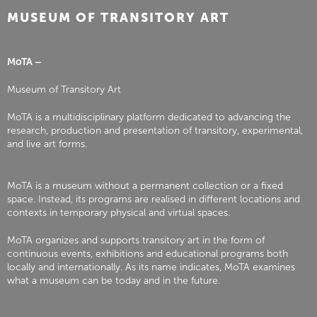
MUSEUM OF TRANSITORY ART
MoTA –
Museum of Transitory Art
MoTA is a multidisciplinary platform dedicated to advancing the
research, production and presentation of transitory, experimental,
and live art forms.
MoTA is a museum without a permanent collection or a fixed
space. Instead, its programs are realised in different locations and
contexts in temporary physical and virtual spaces.
MoTA organizes and supports transitory art in the form of
continuous events, exhibitions and educational programs both
locally and internationally. As its name indicates, MoTA examines
what a museum can be today and in the future.