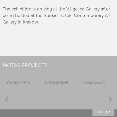
The exhibition is arriving at the Vžigalica Gallery after
being hosted at the Bunkier Sztuki Contemporary Art
Gallery in Krakow.
MOTAS PROJECTS
GO UP