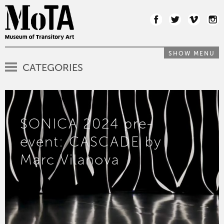
SHOW MENU
CATEGORIES
SONICA 2024 pre-
event: CASCADE by
Marc Vilanova