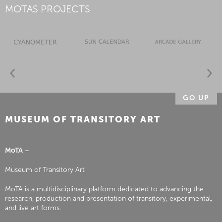
MOTAS PROJECTS
GO UP
MUSEUM OF TRANSITORY ART
MoTA –
Museum of Transitory Art
MoTA is a multidisciplinary platform dedicated to advancing the
research, production and presentation of transitory, experimental,
and live art forms.