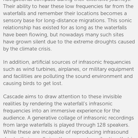
Their ability to hear these low frequencies far from the
waterfalls and remember their locations becomes a
sensory base for long-distance migrations. This sonic
relationship has existed for as long as the waterfalls
have been flowing, but nowadays many such sites
have grown silent due to the extreme droughts caused
by the climate crisis.
In addition, artificial sources of infrasonic frequencies
such as wind turbines, airplanes, or military equipment
and facilities are polluting the sound environment and
causing birds to get lost.
Cascade aims to draw attention to these invisible
realities by rendering the waterfall’s infrasonic
frequencies into an immersive experience for the
audience. A generative collage of infrasonic recordings
from large waterfalls is played through 128 speakers.
While these are incapable of reproducing infrasound