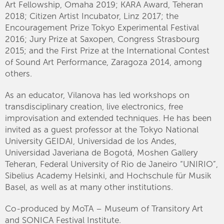
Art Fellowship, Omaha 2019; KARA Award, Teheran
2018; Citizen Artist Incubator, Linz 2017; the
Encouragement Prize Tokyo Experimental Festival
2016; Jury Prize at Saxopen, Congress Strasbourg
2015; and the First Prize at the International Contest
of Sound Art Performance, Zaragoza 2014, among
others.
As an educator, Vilanova has led workshops on
transdisciplinary creation, live electronics, free
improvisation and extended techniques. He has been
invited as a guest professor at the Tokyo National
University GEIDAI, Universidad de los Andes,
Universidad Javeriana de Bogotá, Moshen Gallery
Teheran, Federal University of Rio de Janeiro “UNIRIO”,
Sibelius Academy Helsinki, and Hochschule für Musik
Basel, as well as at many other institutions.
Co-produced by MoTA – Museum of Transitory Art
and SONICA Festival Institute.