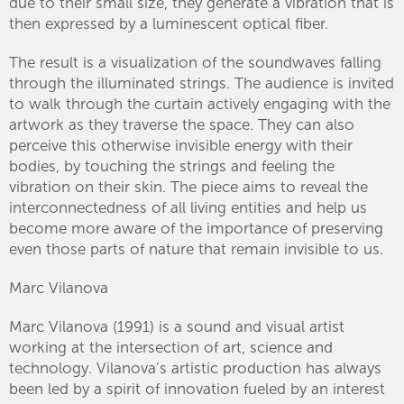
due to their small size, they generate a vibration that is
then expressed by a luminescent optical fiber.
The result is a visualization of the soundwaves falling
through the illuminated strings. The audience is invited
to walk through the curtain actively engaging with the
artwork as they traverse the space. They can also
perceive this otherwise invisible energy with their
bodies, by touching the strings and feeling the
vibration on their skin. The piece aims to reveal the
interconnectedness of all living entities and help us
become more aware of the importance of preserving
even those parts of nature that remain invisible to us.
Marc Vilanova
Marc Vilanova (1991) is a sound and visual artist
working at the intersection of art, science and
technology. Vilanova’s artistic production has always
been led by a spirit of innovation fueled by an interest