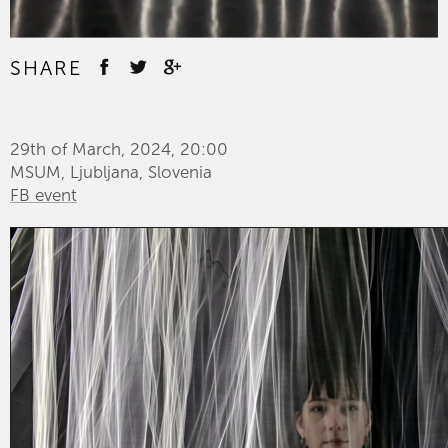
SHARE
29th of March, 2024, 20:00
MSUM, Ljubljana, Slovenia
FB event