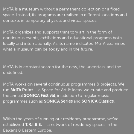
MoTA is a museum without a permanent collection or a fixed
space. Instead, its programs are realised in different locations and
contexts in temporary physical and virtual spaces.
MoTA organizes and supports transitory art in the form of
continuous events, exhibitions and educational programs both
locally and internationally. As its name indicates, MoTA examines
what a museum can be today and in the future.
MoTA is in constant search for the new, the uncertain, and the
undefined.
MoTA works on several continuous programmes & projects. We
run
MoTA Point
– a Space for Art & Ideas, we curate and produce
the annual
SONICA Festival
, in addition to regular music
programmes such as
SONICA Series
and
SONICA Classics
.
Within the years of running our residency programme, we’ve
established
T.R.I.B.E.
– a network of residency spaces in the
Balkans & Eastern Europe.