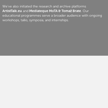
We’ve also initiated the research and archive platforms
ArtistTalk.eu
and
Mediateque MoTA & Tomaž Brate
. Our
educational programmes serve a broader audience with ongoing
workshops, talks, symposia, and internships.