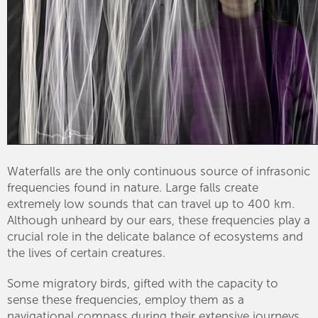
Waterfalls are the only continuous source of infrasonic
frequencies found in nature. Large falls create
extremely low sounds that can travel up to 400 km.
Although unheard by our ears, these frequencies play a
crucial role in the delicate balance of ecosystems and
the lives of certain creatures.
Some migratory birds, gifted with the capacity to
sense these frequencies, employ them as a
navigational compass during their extensive journeys.