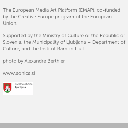
The European Media Art Platform (EMAP), co-funded
by the Creative Europe program of the European
Union.
Supported by the Ministry of Culture of the Republic of
Slovenia, the Municipality of Ljubljana – Department of
Culture, and the Institut Ramon Llull.
photo by Alexandre Berthier
www.sonica.si