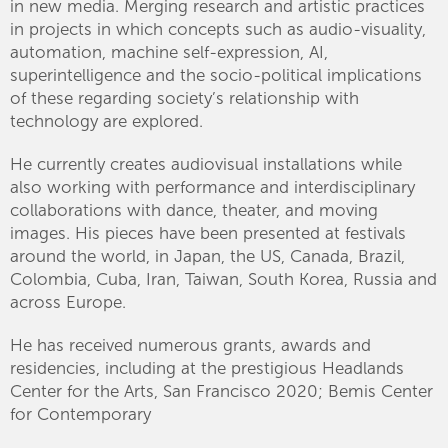
in new media. Merging research and artistic practices
in projects in which concepts such as audio-visuality,
automation, machine self-expression, AI,
superintelligence and the socio-political implications
of these regarding society’s relationship with
technology are explored.
He currently creates audiovisual installations while
also working with performance and interdisciplinary
collaborations with dance, theater, and moving
images. His pieces have been presented at festivals
around the world, in Japan, the US, Canada, Brazil,
Colombia, Cuba, Iran, Taiwan, South Korea, Russia and
across Europe.
He has received numerous grants, awards and
residencies, including at the prestigious Headlands
Center for the Arts, San Francisco 2020; Bemis Center
for Contemporary