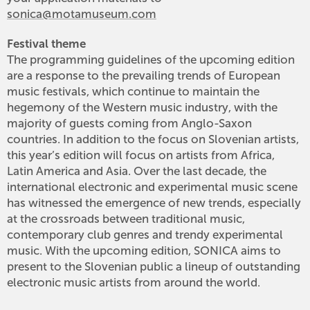
sonica@motamuseum.com
Festival theme
The programming guidelines of the upcoming edition
are a response to the prevailing trends of European
music festivals, which continue to maintain the
hegemony of the Western music industry, with the
majority of guests coming from Anglo-Saxon
countries. In addition to the focus on Slovenian artists,
this year’s edition will focus on artists from Africa,
Latin America and Asia. Over the last decade, the
international electronic and experimental music scene
has witnessed the emergence of new trends, especially
at the crossroads between traditional music,
contemporary club genres and trendy experimental
music. With the upcoming edition, SONICA aims to
present to the Slovenian public a lineup of outstanding
electronic music artists from around the world.