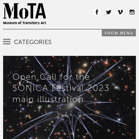
SHOW MENU
CATEGORIES
Open Call for the
SONICA Festival 2023
main illustration