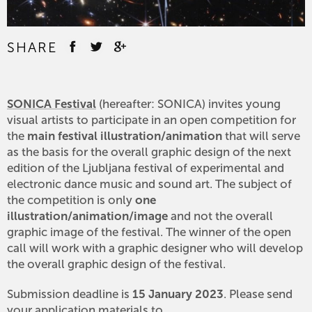
SHARE
SONICA Festival
(hereafter: SONICA) invites young
visual artists to participate in an open competition for
the
main festival illustration/animation
that will serve
as the basis for the overall graphic design of the next
edition of the Ljubljana festival of experimental and
electronic dance music and sound art. The subject of
the competition is only
one
illustration/animation/image
and not the overall
graphic image of the festival. The winner of the open
call will work with a graphic designer who will develop
the overall graphic design of the festival.
Submission deadline is
15 January 2023
. Please send
your application materials to