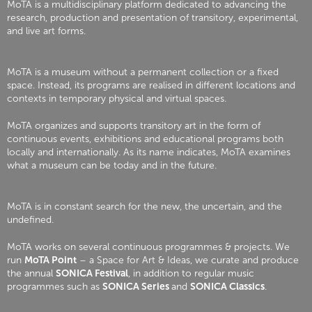
MoTA is a multidisciplinary platform dedicated to advancing the
research, production and presentation of transitory, experimental,
and live art forms.
MoTA is a museum without a permanent collection or a fixed
space. Instead, its programs are realised in different locations and
contexts in temporary physical and virtual spaces.
MoTA organizes and supports transitory art in the form of
continuous events, exhibitions and educational programs both
locally and internationally. As its name indicates, MoTA examines
what a museum can be today and in the future.
MoTA is in constant search for the new, the uncertain, and the
undefined.
MoTA works on several continuous programmes & projects. We
run
MoTA Point
– a Space for Art & Ideas, we curate and produce
the annual
SONICA Festival
, in addition to regular music
programmes such as
SONICA Series
and
SONICA Classics
.