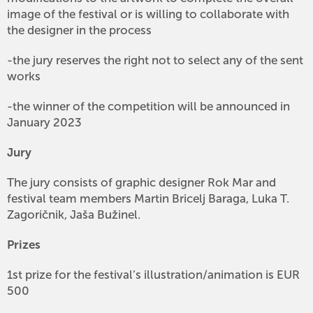
image of the festival or is willing to collaborate with
the designer in the process
-the jury reserves the right not to select any of the sent
works
-the winner of the competition will be announced in
January 2023
Jury
The jury consists of graphic designer Rok Mar and
festival team members Martin Bricelj Baraga, Luka T.
Zagoričnik, Jaša Bužinel.
Prizes
1st prize for the festival’s illustration/animation is EUR
500