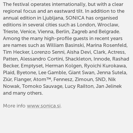
The festival operates internationally, but with a clear
regional focus and an eastward tilt. In addition to the
annual edition in Ljubljana, SONICA has organised
editions in several cities such as London, Wroclaw,
Trieste, Venice, Vienna, Berlin, Zagreb and Belgrade.
Among the many high-profile guests in recent years
are names such as William Basinski, Marina Rosenfeld,
Tim Hecker, Lorenzo Senni, Aisha Devi, Clark, Actress,
Patten, Alessandro Cortini, Shackleton, Innode, Rashad
Becker, Emptyset, Herman Kolgen, Ryoichi Kurokawa,
Plaid, Byetone, Lee Gamble, Giant Swan, Jenna Sutela,
Ziúr, Flanger, Atom™, Fennesz, Zimoun, SND, Nik
Nowak, Tomoko Sauvage, Lucy Railton, Jan Jelinek
and many others.
More info
www.sonica.si
.