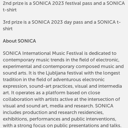
2nd prize is a SONICA 2023 festival pass and a SONICA
t-shirt
3rd prize is a SONICA 2023 day pass and a SONICA t-
shirt
About SONICA
SONICA International Music Festival is dedicated to
contemporary music trends in the field of electronic,
experimental and contemporary composed music and
sound arts. It is the Ljubljana festival with the longest
tradition in the field of adventurous electronic
expression, sound-art practices, visual and intermedia
art. It operates as a platform based on close
collaboration with artists active at the intersection of
visual and sound art, media and research. SONICA
includes production and research residencies,
exhibitions, performances and public interventions,
with a strong focus on public presentations and talks.