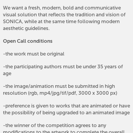
We want a fresh, modern, bold and communicative
visual solution that reflects the tradition and vision of
SONICA, while at the same time following modern
aesthetic guidelines.
Open Call conditions
-the work must be original
-the participating authors must be under 35 years of
age
-the image/animation must be submitted in high
resolution (rgb, mp4/jpg/tif/pdf, 3000 x 3000 px)
-preference is given to works that are animated or have
the possibility of being upgraded to an animated image
-the winner of the competition agrees to any
modifications to the artwork to complete the overall