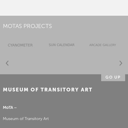
MOTAS PROJECTS
GO UP
MUSEUM OF TRANSITORY ART
MoTA –
Museum of Transitory Art