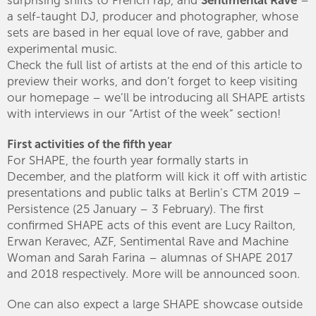
a self-taught DJ, producer and photographer, whose
sets are based in her equal love of rave, gabber and
experimental music.
Check the full list of artists at the end of this article to
preview their works, and don’t forget to keep visiting
our homepage – we’ll be introducing all SHAPE artists
with interviews in our “Artist of the week” section!
First activities of the fifth year
For SHAPE, the fourth year formally starts in
December, and the platform will kick it off with artistic
presentations and public talks at Berlin’s CTM 2019 –
Persistence (25 January – 3 February). The first
confirmed SHAPE acts of this event are Lucy Railton,
Erwan Keravec, AZF, Sentimental Rave and Machine
Woman and Sarah Farina – alumnas of SHAPE 2017
and 2018 respectively. More will be announced soon.
One can also expect a large SHAPE showcase outside