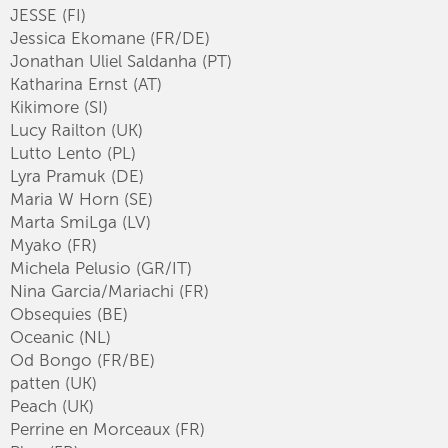
JESSE (FI)
Jessica Ekomane (FR/DE)
Jonathan Uliel Saldanha (PT)
Katharina Ernst (AT)
Kikimore (SI)
Lucy Railton (UK)
Lutto Lento (PL)
Lyra Pramuk (DE)
Maria W Horn (SE)
Marta SmiLga (LV)
Myako (FR)
Michela Pelusio (GR/IT)
Nina Garcia/Mariachi (FR)
Obsequies (BE)
Oceanic (NL)
Od Bongo (FR/BE)
patten (UK)
Peach (UK)
Perrine en Morceaux (FR)