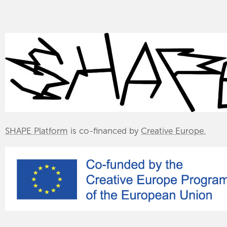
SHAPE Platform
is co-financed by
Creative Europe.