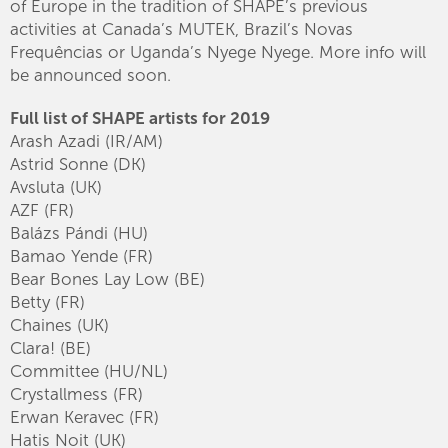
of Europe in the tradition of SHAPE’s previous
activities at Canada’s MUTEK, Brazil’s Novas
Frequências or Uganda’s Nyege Nyege. More info will
be announced soon.
Full list of SHAPE artists for 2019
Arash Azadi (IR/AM)
Astrid Sonne (DK)
Avsluta (UK)
AZF (FR)
Balázs Pándi (HU)
Bamao Yende (FR)
Bear Bones Lay Low (BE)
Betty (FR)
Chaines (UK)
Clara! (BE)
Committee (HU/NL)
Crystallmess (FR)
Erwan Keravec (FR)
Hatis Noit (UK)