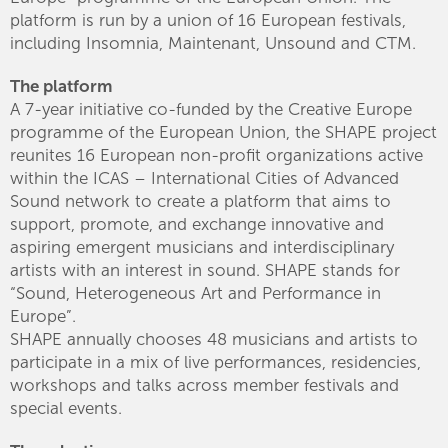
platform is run by a union of 16 European festivals,
including Insomnia, Maintenant, Unsound and CTM.
The platform
A 7-year initiative co-funded by the Creative Europe
programme of the European Union, the SHAPE project
reunites 16 European non-profit organizations active
within the ICAS – International Cities of Advanced
Sound network to create a platform that aims to
support, promote, and exchange innovative and
aspiring emergent musicians and interdisciplinary
artists with an interest in sound. SHAPE stands for
“Sound, Heterogeneous Art and Performance in
Europe”.
SHAPE annually chooses 48 musicians and artists to
participate in a mix of live performances, residencies,
workshops and talks across member festivals and
special events.