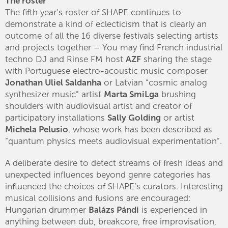
The roster
The fifth year’s roster of SHAPE continues to
demonstrate a kind of eclecticism that is clearly an
outcome of all the 16 diverse festivals selecting artists
and projects together – You may find French industrial
techno DJ and Rinse FM host
AZF
sharing the stage
with Portuguese electro-acoustic music composer
Jonathan Uliel Saldanha
or Latvian “cosmic analog
synthesizer music” artist
Marta SmiLga
brushing
shoulders with audiovisual artist and creator of
participatory installations
Sally Golding
or artist
Michela Pelusio
, whose work has been described as
“quantum physics meets audiovisual experimentation”.
A deliberate desire to detect streams of fresh ideas and
unexpected influences beyond genre categories has
influenced the choices of SHAPE’s curators. Interesting
musical collisions and fusions are encouraged:
Hungarian drummer
Balázs Pándi
is experienced in
anything between dub, breakcore, free improvisation,