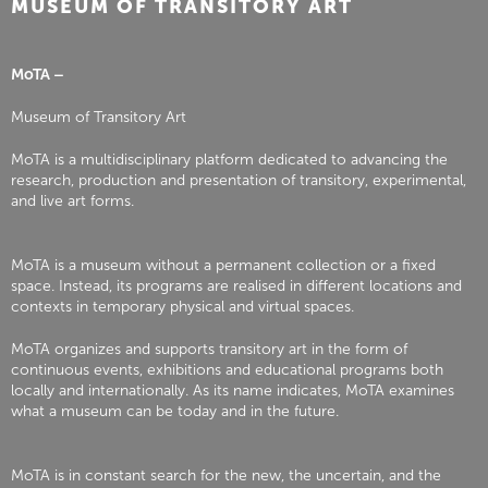
MUSEUM OF TRANSITORY ART
MoTA –
Museum of Transitory Art
MoTA is a multidisciplinary platform dedicated to advancing the
research, production and presentation of transitory, experimental,
and live art forms.
MoTA is a museum without a permanent collection or a fixed
space. Instead, its programs are realised in different locations and
contexts in temporary physical and virtual spaces.
MoTA organizes and supports transitory art in the form of
continuous events, exhibitions and educational programs both
locally and internationally. As its name indicates, MoTA examines
what a museum can be today and in the future.
MoTA is in constant search for the new, the uncertain, and the