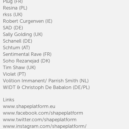
Plug (FR)
Resina (PL)
rkss (UK)
Robert Curgenven (IE)
SAD (DE)
Sally Golding (UK)
Schanell (DE)
Schtum (AT)
Sentimental Rave (FR)
Soho Rezanejad (DK)
Tim Shaw (UK)
Violet (PT)
Volition Immanent/ Parrish Smith (NL)
WIDT & Christoph De Babalon (DE/PL)
Links
www.shapeplatform.eu
www.facebook.com/shapeplatform
www.twitter.com/shapeplatform
www.instagram.com/shapeplatform/