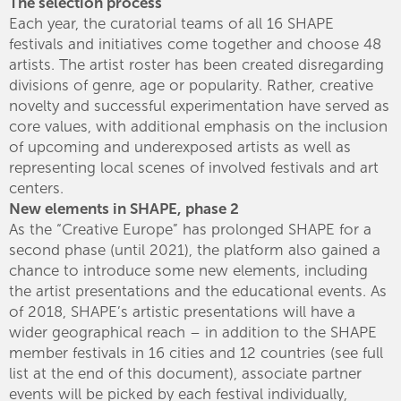
The selection process
Each year, the curatorial teams of all 16 SHAPE
festivals and initiatives come together and choose 48
artists. The artist roster has been created disregarding
divisions of genre, age or popularity. Rather, creative
novelty and successful experimentation have served as
core values, with additional emphasis on the inclusion
of upcoming and underexposed artists as well as
representing local scenes of involved festivals and art
centers.
New elements in SHAPE, phase 2
As the “Creative Europe” has prolonged SHAPE for a
second phase (until 2021), the platform also gained a
chance to introduce some new elements, including
the artist presentations and the educational events. As
of 2018, SHAPE’s artistic presentations will have a
wider geographical reach – in addition to the SHAPE
member festivals in 16 cities and 12 countries (see full
list at the end of this document), associate partner
events will be picked by each festival individually,