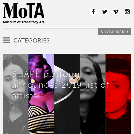
SHOW MENU
CATEGORIES
SHAPE platform
announces 2019 list of
artists