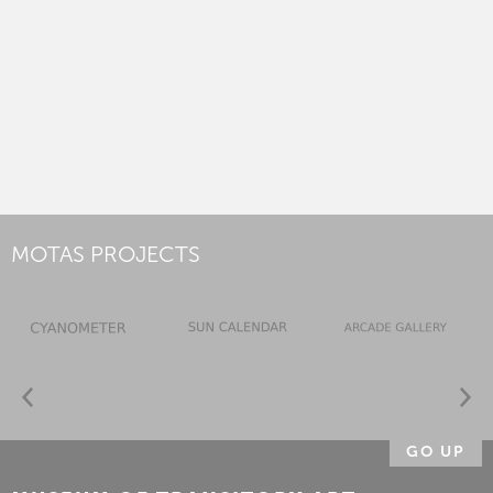
MOTAS PROJECTS
GO UP