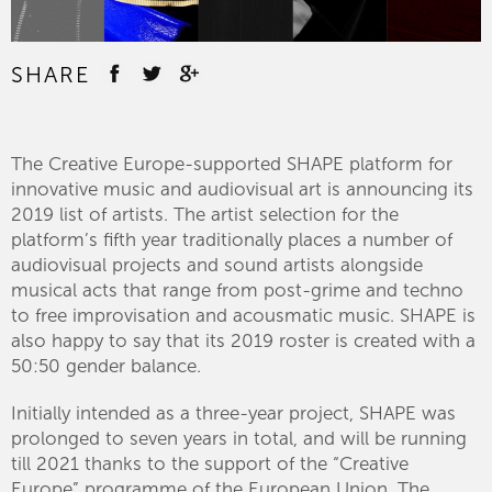
SHARE
The Creative Europe-supported SHAPE platform for
innovative music and audiovisual art is announcing its
2019 list of artists. The artist selection for the
platform’s fifth year traditionally places a number of
audiovisual projects and sound artists alongside
musical acts that range from post-grime and techno
to free improvisation and acousmatic music. SHAPE is
also happy to say that its 2019 roster is created with a
50:50 gender balance.
Initially intended as a three-year project, SHAPE was
prolonged to seven years in total, and will be running
till 2021 thanks to the support of the “Creative
Europe” programme of the European Union. The