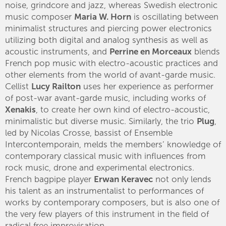
noise, grindcore and jazz, whereas Swedish electronic
music composer
Maria W. Horn
is oscillating between
minimalist structures and piercing power electronics
utilizing both digital and analog synthesis as well as
acoustic instruments, and
Perrine en Morceaux
blends
French pop music with electro-acoustic practices and
other elements from the world of avant-garde music.
Cellist
Lucy Railton
uses her experience as performer
of post-war avant-garde music, including works of
Xenakis
, to create her own kind of electro-acoustic,
minimalistic but diverse music. Similarly, the trio
Plug
,
led by Nicolas Crosse, bassist of Ensemble
Intercontemporain, melds the members’ knowledge of
contemporary classical music with influences from
rock music, drone and experimental electronics.
French bagpipe player
Erwan Keravec
not only lends
his talent as an instrumentalist to performances of
works by contemporary composers, but is also one of
the very few players of this instrument in the field of
radical free improvisation.