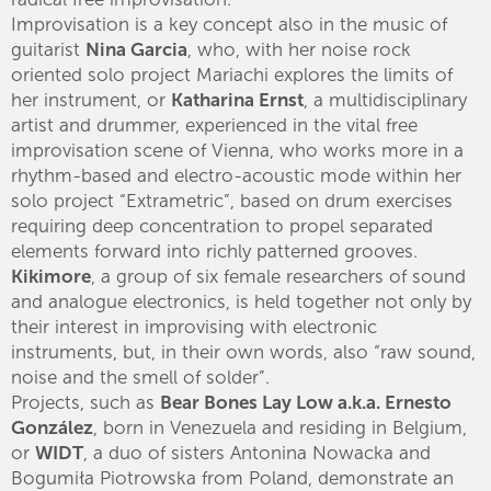
Improvisation is a key concept also in the music of
guitarist
Nina Garcia
, who, with her noise rock
oriented solo project Mariachi explores the limits of
her instrument, or
Katharina Ernst
, a multidisciplinary
artist and drummer, experienced in the vital free
improvisation scene of Vienna, who works more in a
rhythm-based and electro-acoustic mode within her
solo project “Extrametric”, based on drum exercises
requiring deep concentration to propel separated
elements forward into richly patterned grooves.
Kikimore
, a group of six female researchers of sound
and analogue electronics, is held together not only by
their interest in improvising with electronic
instruments, but, in their own words, also “raw sound,
noise and the smell of solder”.
Projects, such as
Bear Bones Lay Low a.k.a. Ernesto
González
, born in Venezuela and residing in Belgium,
or
WIDT
, a duo of sisters Antonina Nowacka and
Bogumiła Piotrowska from Poland, demonstrate an