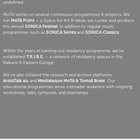
undefined.
MoTA works on several continuous programmes & projects. We
run
MoTA Point
– a Space for Art & Ideas, we curate and produce
the annual
SONICA Festival
, in addition to regular music
programmes such as
SONICA Series
and
SONICA Classics
.
Within the years of running our residency programme, we’ve
established
T.R.I.B.E.
– a network of residency spaces in the
Balkans & Eastern Europe.
We’ve also initiated the research and archive platforms
ArtistTalk.eu
and
Mediateque MoTA & Tomaž Brate
. Our
educational programmes serve a broader audience with ongoing
workshops, talks, symposia, and internships.