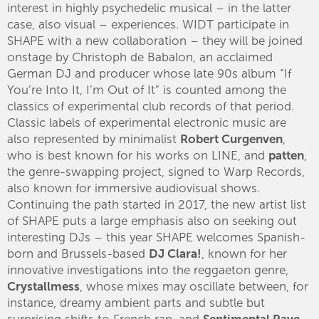
interest in highly psychedelic musical – in the latter
case, also visual – experiences. WIDT participate in
SHAPE with a new collaboration – they will be joined
onstage by Christoph de Babalon, an acclaimed
German DJ and producer whose late 90s album “If
You’re Into It, I’m Out of It” is counted among the
classics of experimental club records of that period.
Classic labels of experimental electronic music are
also represented by minimalist
Robert Curgenven
,
who is best known for his works on LINE, and
patten
,
the genre-swapping project, signed to Warp Records,
also known for immersive audiovisual shows.
Continuing the path started in 2017, the new artist list
of SHAPE puts a large emphasis also on seeking out
interesting DJs – this year SHAPE welcomes Spanish-
born and Brussels-based
DJ Clara!
, known for her
innovative investigations into the reggaeton genre,
Crystallmess
, whose mixes may oscillate between, for
instance, dreamy ambient parts and subtle but
surprising shifts to French rap, and
Sentimental Rave
–