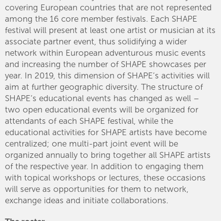
covering European countries that are not represented
among the 16 core member festivals. Each SHAPE
festival will present at least one artist or musician at its
associate partner event, thus solidifying a wider
network within European adventurous music events
and increasing the number of SHAPE showcases per
year. In 2019, this dimension of SHAPE’s activities will
aim at further geographic diversity. The structure of
SHAPE’s educational events has changed as well –
two open educational events will be organized for
attendants of each SHAPE festival, while the
educational activities for SHAPE artists have become
centralized; one multi-part joint event will be
organized annually to bring together all SHAPE artists
of the respective year. In addition to engaging them
with topical workshops or lectures, these occasions
will serve as opportunities for them to network,
exchange ideas and initiate collaborations.