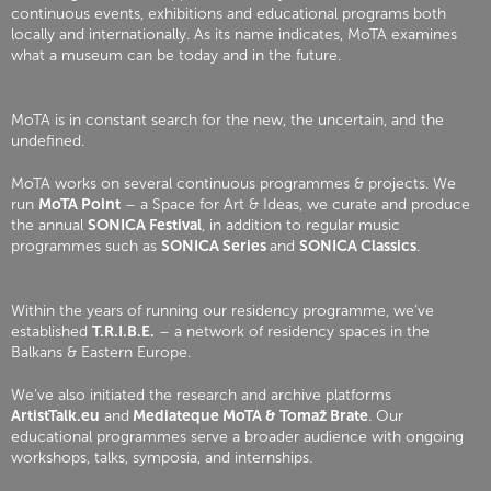
continuous events, exhibitions and educational programs both
locally and internationally. As its name indicates, MoTA examines
what a museum can be today and in the future.
MoTA is in constant search for the new, the uncertain, and the
undefined.
MoTA works on several continuous programmes & projects. We
run
MoTA Point
– a Space for Art & Ideas, we curate and produce
the annual
SONICA Festival
, in addition to regular music
programmes such as
SONICA Series
and
SONICA Classics
.
Within the years of running our residency programme, we’ve
established
T.R.I.B.E.
– a network of residency spaces in the
Balkans & Eastern Europe.
We’ve also initiated the research and archive platforms
ArtistTalk.eu
and
Mediateque MoTA & Tomaž Brate
. Our
educational programmes serve a broader audience with ongoing
workshops, talks, symposia, and internships.