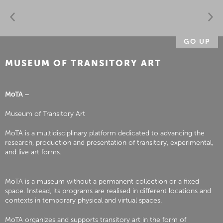
GO UP
MUSEUM OF TRANSITORY ART
MoTA –
Museum of Transitory Art
MoTA is a multidisciplinary platform dedicated to advancing the
research, production and presentation of transitory, experimental,
and live art forms.
MoTA is a museum without a permanent collection or a fixed
space. Instead, its programs are realised in different locations and
contexts in temporary physical and virtual spaces.
MoTA organizes and supports transitory art in the form of