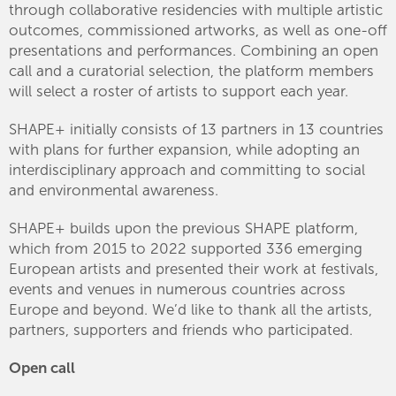
through collaborative residencies with multiple artistic
outcomes, commissioned artworks, as well as one-off
presentations and performances. Combining an open
call and a curatorial selection, the platform members
will select a roster of artists to support each year.
SHAPE+ initially consists of 13 partners in 13 countries
with plans for further expansion, while adopting an
interdisciplinary approach and committing to social
and environmental awareness.
SHAPE+ builds upon the previous SHAPE platform,
which from 2015 to 2022 supported 336 emerging
European artists and presented their work at festivals,
events and venues in numerous countries across
Europe and beyond. We’d like to thank all the artists,
partners, supporters and friends who participated.
Open call