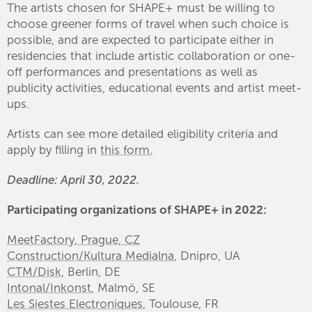
The artists chosen for SHAPE+ must be willing to
choose greener forms of travel when such choice is
possible, and are expected to participate either in
residencies that include artistic collaboration or one-
off performances and presentations as well as
publicity activities, educational events and artist meet-
ups.
Artists can see more detailed eligibility criteria and
apply by filling in
this form.
Deadline: April 30, 2022.
Participating organizations of SHAPE+ in 2022:
MeetFactory, Prague, CZ
Construction/Kultura Medialna
, Dnipro, UA
CTM/Disk
, Berlin, DE
Intonal/Inkonst
, Malmö, SE
Les Siestes Electroniques
, Toulouse, FR