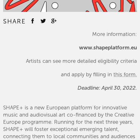
SHARE
More information:
www.shapeplatform.eu
Artists can see more detailed eligibility criteria
and apply by filling in
this form.
Deadline: April 30, 2022.
SHAPE+ is a new European platform for innovative
music and audiovisual art co-financed by the Creative
Europe programme. Running for the next three years,
SHAPE+ will foster exceptional emerging talent,
connecting them to local communities and audiences