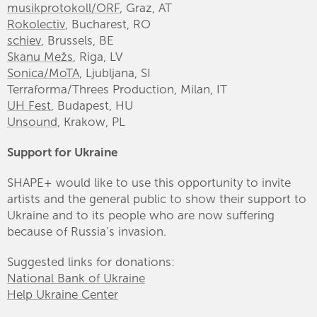
musikprotokoll/ORF
, Graz, AT
Rokolectiv
, Bucharest, RO
schiev
, Brussels, BE
Skanu Mežs
, Riga, LV
Sonica/MoTA
, Ljubljana, SI
Terraforma/Threes Production, Milan, IT
UH Fest
, Budapest, HU
Unsound
, Krakow, PL
Support for Ukraine
SHAPE+ would like to use this opportunity to invite
artists and the general public to show their support to
Ukraine and to its people who are now suffering
because of Russia’s invasion.
Suggested links for donations:
National Bank of Ukraine
Help Ukraine Center