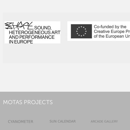
MOTAS PROJECTS