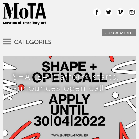
SHOW MENU
CATEGORIES
SHAPE+ platform starts,
announces open call