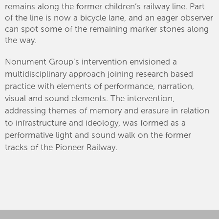
remains along the former children’s railway line. Part
of the line is now a bicycle lane, and an eager observer
can spot some of the remaining marker stones along
the way.
Nonument Group’s intervention envisioned a
multidisciplinary approach joining research based
practice with elements of performance, narration,
visual and sound elements. The intervention,
addressing themes of memory and erasure in relation
to infrastructure and ideology, was formed as a
performative light and sound walk on the former
tracks of the Pioneer Railway.