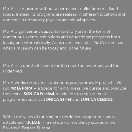
MoTA is a museum without a permanent collection or a fixed
space. Instead, its programs are realised in different locations and
contexts in temporary physical and virtual spaces.
MoTA organizes and supports transitory art in the form of
continuous events, exhibitions and educational programs both
locally and internationally. As its name indicates, MoTA examines
what a museum can be today and in the future.
MoTA is in constant search for the new, the uncertain, and the
undefined.
MoTA works on several continuous programmes & projects. We
run
MoTA Point
– a Space for Art & Ideas, we curate and produce
the annual
SONICA Festival
, in addition to regular music
programmes such as
SONICA Series
and
SONICA Classics
.
Within the years of running our residency programme, we’ve
established
T.R.I.B.E.
– a network of residency spaces in the
Balkans & Eastern Europe.