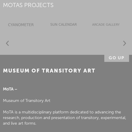
MOTAS PROJECTS
GO UP
MUSEUM OF TRANSITORY ART
MoTA –
Museum of Transitory Art
MoTA is a multidisciplinary platform dedicated to advancing the
research, production and presentation of transitory, experimental,
and live art forms.