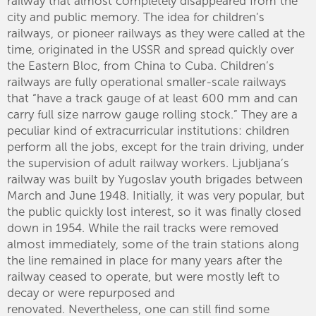
railway that almost completely disappeared from the
city and public memory. The idea for children’s
railways, or pioneer railways as they were called at the
time, originated in the USSR and spread quickly over
the Eastern Bloc, from China to Cuba. Children’s
railways are fully operational smaller-scale railways
that “have a track gauge of at least 600 mm and can
carry full size narrow gauge rolling stock.” They are a
peculiar kind of extracurricular institutions: children
perform all the jobs, except for the train driving, under
the supervision of adult railway workers. Ljubljana’s
railway was built by Yugoslav youth brigades between
March and June 1948. Initially, it was very popular, but
the public quickly lost interest, so it was finally closed
down in 1954. While the rail tracks were removed
almost immediately, some of the train stations along
the line remained in place for many years after the
railway ceased to operate, but were mostly left to
decay or were repurposed and
renovated. Nevertheless, one can still find some