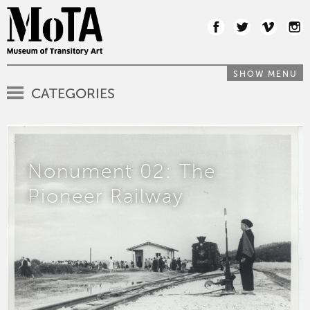
SHOW MENU
CATEGORIES
Nonument 02: The
Pioneer Railway