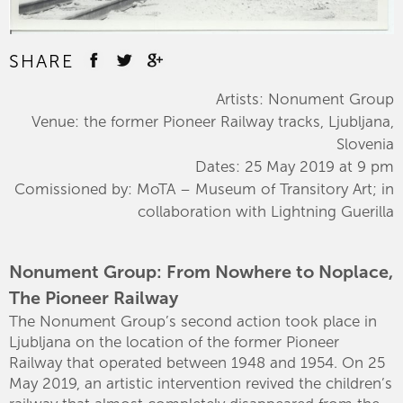
SHARE
Artists: Nonument Group
Venue: the former Pioneer Railway tracks, Ljubljana,
Slovenia
Dates: 25 May 2019 at 9 pm
Comissioned by: MoTA – Museum of Transitory Art; in
collaboration with Lightning Guerilla
Nonument Group: From Nowhere to Noplace,
The Pioneer Railway
The Nonument Group’s second action took place in
Ljubljana on the location of the former Pioneer
Railway that operated between 1948 and 1954. On 25
May 2019, an artistic intervention revived the children’s