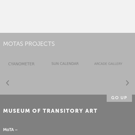
MOTAS PROJECTS
GO UP
MUSEUM OF TRANSITORY ART
MoTA –