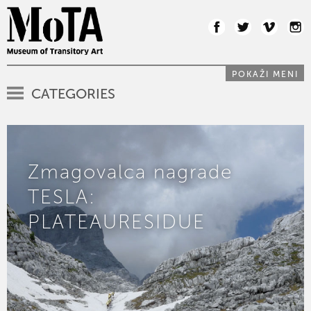
POKAŽI MENI
CATEGORIES
Zmagovalca nagrade
TESLA:
PLATEAURESIDUE