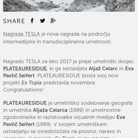
SHARE
Nagrada TESLA
je nova nagrada na področju
intermedijske in transdisciplinarne umetnosti.
Nagrado TESLA za leto 2017 je prejel umetniški dvojec
PLATEAURESIDUE
, ki ga sestavljata
Aljaž Celarc
in
Eva
Pavlič Seifert
. PLATEAURESIDUE bosta svoj novi
projekt
Ex Topia
predstavila novembra
Congratulations!
PLATEAURESIDUE
je umetniško sodelovanje geografa
in umetnika
Aljaža Celarca
(1989) in umetnostne
zgodovinarke in raziskovalke vizualnih medijev
Eve
Pavlič Seifert
(1989). V svojem umetniškem
ustvarjanju se osredotočata na prostor, naravo in