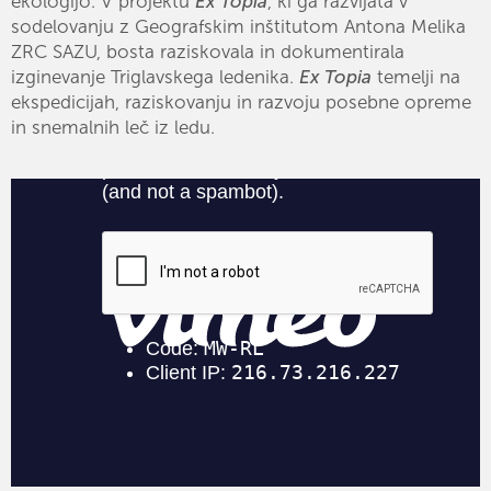
ekologijo. V projektu
Ex Topia
, ki ga razvijata v
sodelovanju z Geografskim inštitutom Antona Melika
ZRC SAZU, bosta raziskovala in dokumentirala
izginevanje Triglavskega ledenika.
Ex Topia
temelji na
ekspedicijah, raziskovanju in razvoju posebne opreme
in snemalnih leč iz ledu.