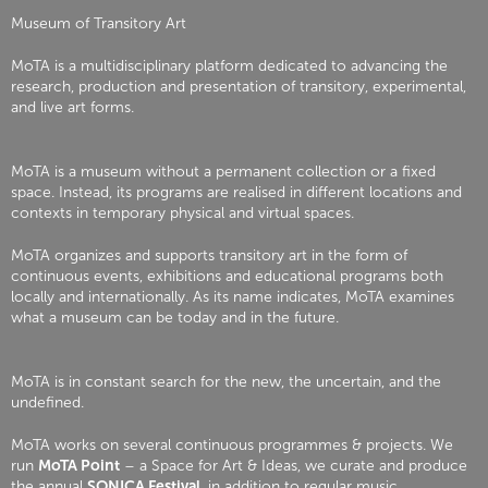
Museum of Transitory Art
MoTA is a multidisciplinary platform dedicated to advancing the
research, production and presentation of transitory, experimental,
and live art forms.
MoTA is a museum without a permanent collection or a fixed
space. Instead, its programs are realised in different locations and
contexts in temporary physical and virtual spaces.
MoTA organizes and supports transitory art in the form of
continuous events, exhibitions and educational programs both
locally and internationally. As its name indicates, MoTA examines
what a museum can be today and in the future.
MoTA is in constant search for the new, the uncertain, and the
undefined.
MoTA works on several continuous programmes & projects. We
run
MoTA Point
– a Space for Art & Ideas, we curate and produce
the annual
SONICA Festival
, in addition to regular music