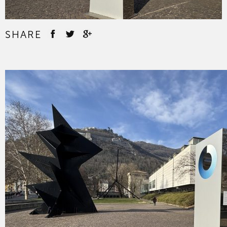
SHARE