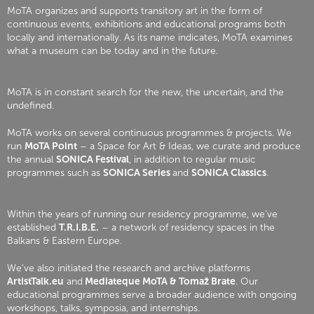
MoTA organizes and supports transitory art in the form of
continuous events, exhibitions and educational programs both
locally and internationally. As its name indicates, MoTA examines
what a museum can be today and in the future.
MoTA is in constant search for the new, the uncertain, and the
undefined.
MoTA works on several continuous programmes & projects. We
run
MoTA Point
– a Space for Art & Ideas, we curate and produce
the annual
SONICA Festival
, in addition to regular music
programmes such as
SONICA Series
and
SONICA Classics
.
Within the years of running our residency programme, we’ve
established
T.R.I.B.E.
– a network of residency spaces in the
Balkans & Eastern Europe.
We’ve also initiated the research and archive platforms
ArtistTalk.eu
and
Mediateque MoTA & Tomaž Brate
. Our
educational programmes serve a broader audience with ongoing
workshops, talks, symposia, and internships.