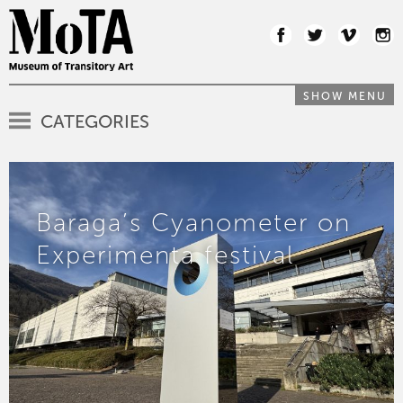
SHOW MENU
CATEGORIES
Baraga’s Cyanometer on
Experimenta festival