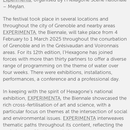
– Meylan.
The festival took place in several locations and
throughout the city of Grenoble and nearby areas
EXPERIMENTA
, the Biennale, will take place from 4
February to 1 March 2025 throughout the conurbation
of Grenoble and in the Grésivaudan and Voironnais
areas. For its 12th edition, l’Hexagone has joined
forces with more than thirty partners to offer a diverse
range of programming on the theme of water over
four weeks. There were exhibitions, installations,
performances, a conference and a professional day.
In keeping with the spirit of Hexagone’s national
exhibition,
EXPERIMENTA
, the Biennale showcased the
rich cross-fertilisation of art and science, with a
particular focus on themes at the intersection of social
and environmental issues.
EXPERIMENTA
interweaves
thematic paths throughout its content, reflecting the