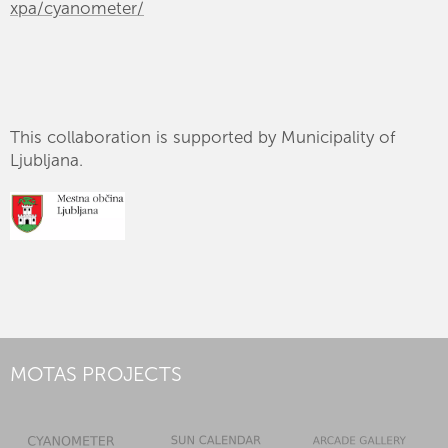
xpa/cyanometer/
This collaboration is supported by Municipality of
Ljubljana.
MOTAS PROJECTS