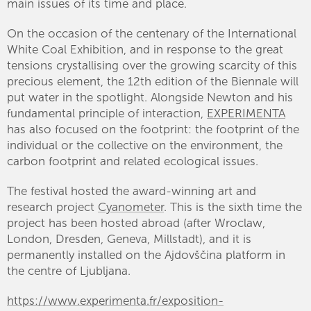
main issues of its time and place.
On the occasion of the centenary of the International
White Coal Exhibition, and in response to the great
tensions crystallising over the growing scarcity of this
precious element, the 12th edition of the Biennale will
put water in the spotlight. Alongside Newton and his
fundamental principle of interaction,
EXPERIMENTA
has also focused on the footprint: the footprint of the
individual or the collective on the environment, the
carbon footprint and related ecological issues.
The festival hosted the award-winning art and
research project
Cyanometer
. This is the sixth time the
project has been hosted abroad (after Wroclaw,
London, Dresden, Geneva, Millstadt), and it is
permanently installed on the Ajdovščina platform in
the centre of Ljubljana.
https://www.experimenta.fr/exposition-