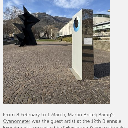
From 8 February to 1 March, Martin Bricelj Barag’s
Cyanometer
was the guest artist at the 12th Biennale
Experimenta
, organised by l’Hexagone Scène nationale