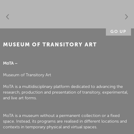
GO UP
MUSEUM OF TRANSITORY ART
MoTA –
Museum of Transitory Art
MoTA is a multidisciplinary platform dedicated to advancing the
research, production and presentation of transitory, experimental,
and live art forms.
MoTA is a museum without a permanent collection or a fixed
space. Instead, its programs are realised in different locations and
contexts in temporary physical and virtual spaces.